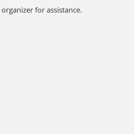
organizer for assistance.