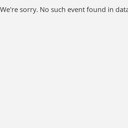
We're sorry. No such event found in data