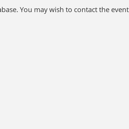
base. You may wish to contact the event 