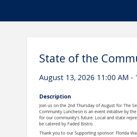
State of the Comm
August 13, 2026 11:00 AM - 
Description
Join us on the 2nd Thursday of August for The S
Community Luncheon is an event initiative by th
for our community's future. Local and state repre
be catered by Faded Bistro.
Thank you to our Supporting sponsor: Florida Wa