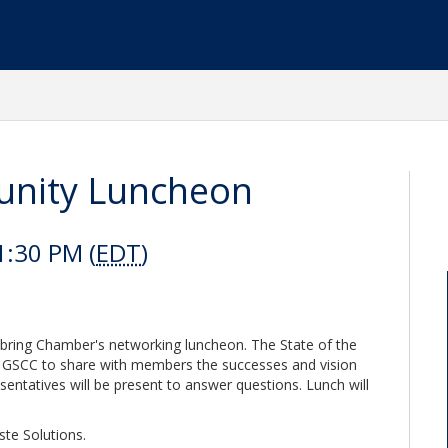
unity Luncheon
1:30 PM (
EDT
)
ebring Chamber's networking luncheon. The State of the
e GSCC to share with members the successes and vision
sentatives will be present to answer questions. Lunch will
ste Solutions.