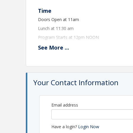
Time
Doors Open at 11am
Lunch at 11:30 am
Program Starts at 12pm NOON
See
More
...
View Event
Contact Information
Name: Greater Sebring Chamber of Commerce
Your Contact Information
Phone: (863) 385-8448
Email address
Have a login?
Login Now