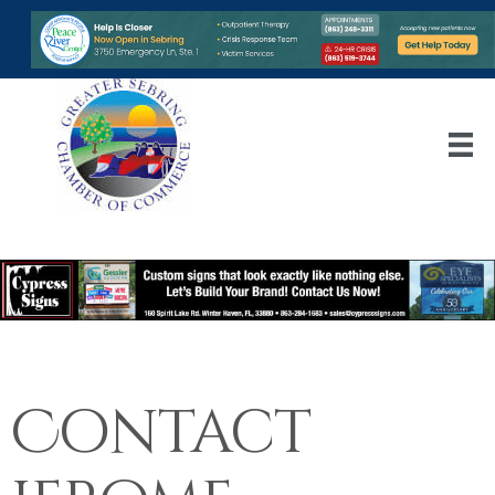
Contact