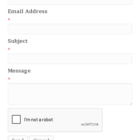
Email Address
*
Subject
*
Message
*