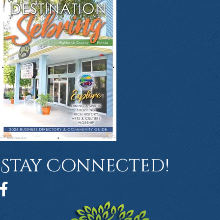
Stay Connected!
Facebook