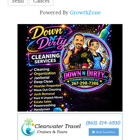
Powered By
GrowthZone