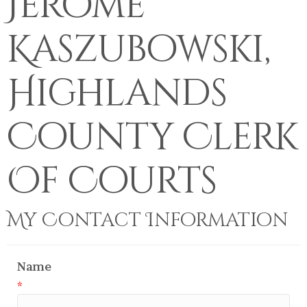
Jerome
Kaszubowski,
Highlands
County Clerk
Of Courts
My Contact Information
Name
*