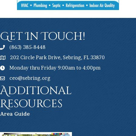
Get In Touch!
(863) 385-8448
202 Circle Park Drive, Sebring, FL 33870
Monday thru Friday 9:00am to 4:00pm
ceo@sebring.org
Additional
Resources
Ar
ea Guide