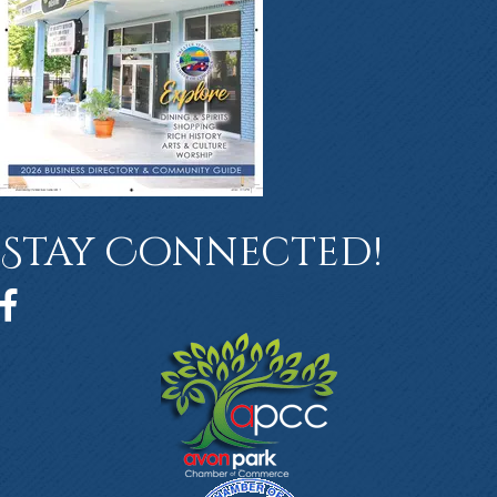
Stay Connected!
Facebook