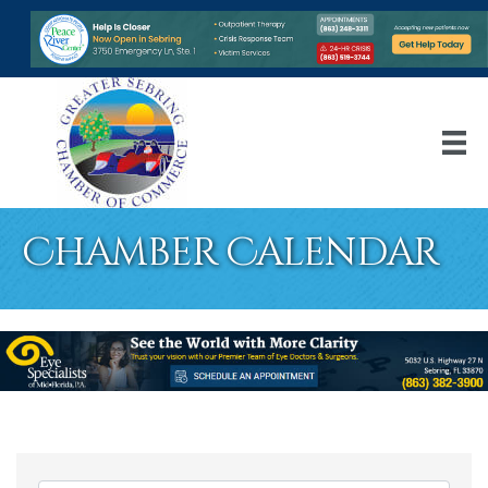
Chamber Calendar