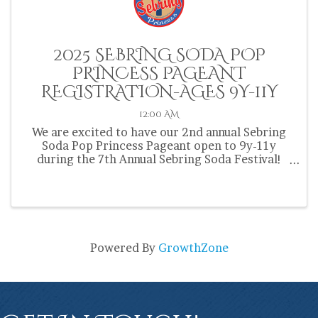
2025 SEBRING SODA POP
PRINCESS PAGEANT
REGISTRATION-AGES 9Y-11Y
12:00 AM
We are excited to have our 2nd annual Sebring
Soda Pop Princess Pageant open to 9y-11y
during the 7th Annual Sebring Soda Festival!
Contestants must be from Highlands County and
be 9y-11y at the time of the pageant on March
30th. Registration ...
Powered By
GrowthZone