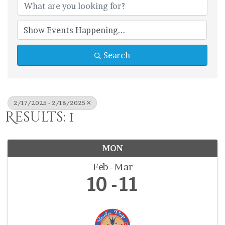
Search
2/17/2025 - 2/18/2025
Results: 1
MON
Feb
Mar
10
11