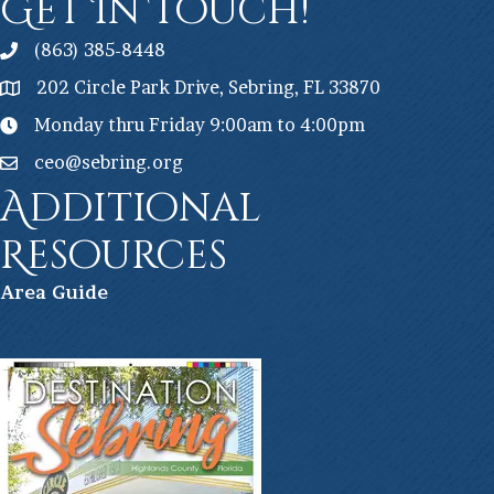
Get In Touch!
(863) 385-8448
202 Circle Park Drive, Sebring, FL 33870
Monday thru Friday 9:00am to 4:00pm
ceo@sebring.org
Additional
Resources
Ar
ea Guide