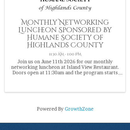
Monthly Networking
Luncheon Sponsored By
Humane Society of
Highlands County
11:30 AM - 1:00 PM
Join us on June 11th 2026 for our monthly
networking luncheon at Island View Restaurant.
Doors open at 11:30am and the program starts
at 12:00pm. Chamber members are encouraged
to bring a door prize.
Powered By
GrowthZone