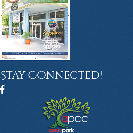
Stay Connected!
Facebook