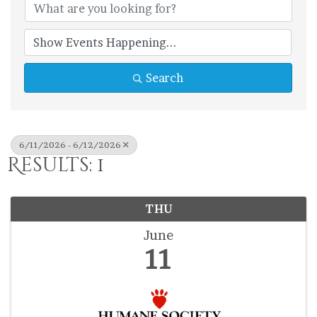
Search
6/11/2026 - 6/12/2026
Results: 1
THU
June
11