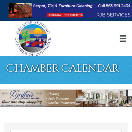
Chamber Calendar