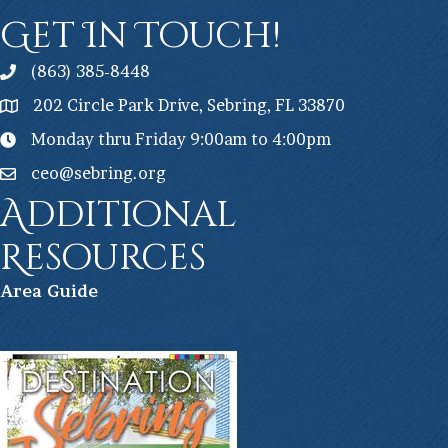
Get In Touch!
(863) 385-8448
202 Circle Park Drive, Sebring, FL 33870
Monday thru Friday 9:00am to 4:00pm
ceo@sebring.org
Additional
Resources
Ar
ea Guide