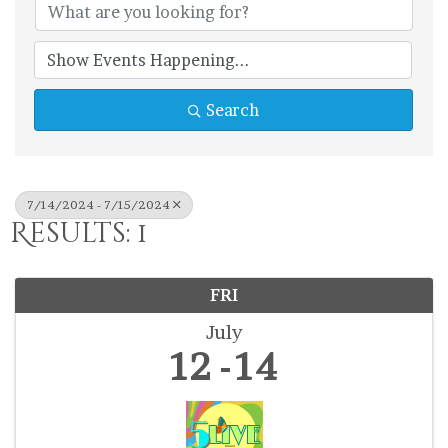
Search
7/14/2024 - 7/15/2024
Results: 1
FRI
July
12
14