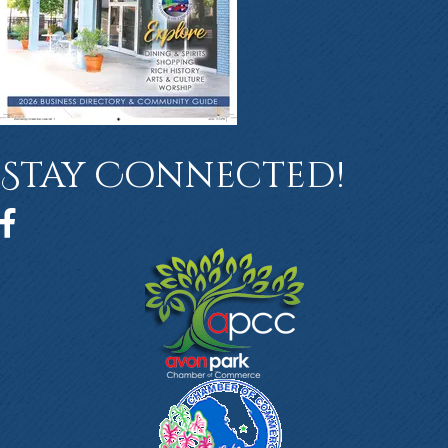
Stay Connected!
Facebook