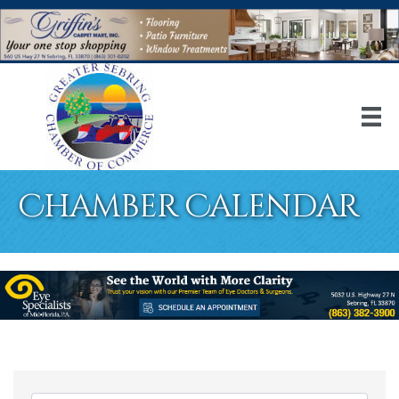
Chamber Calendar