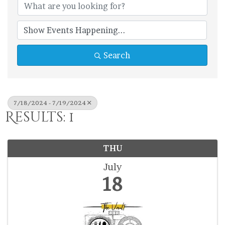
Search
7/18/2024 - 7/19/2024
Results: 1
THU
July
18