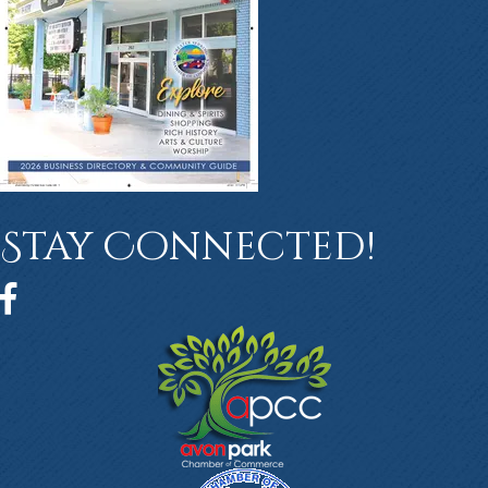
Stay Connected!
Facebook