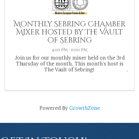
Monthly Sebring Chamber
Mixer hosted by The Vault
of Sebring
4:00 PM - 6:00 PM
Join us for our monthly mixer held on the 3rd
Thursday of the month. This month's host is
The Vault of Sebring!
Powered By
GrowthZone