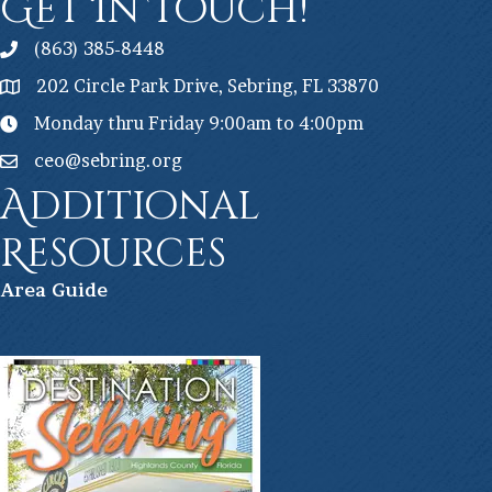
Get In Touch!
(863) 385-8448
202 Circle Park Drive, Sebring, FL 33870
Monday thru Friday 9:00am to 4:00pm
ceo@sebring.org
Additional
Resources
Ar
ea Guide