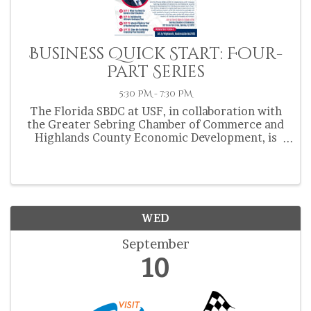
Business Quick Start: Four-
Part Series
5:30 PM - 7:30 PM
The Florida SBDC at USF, in collaboration with
the Greater Sebring Chamber of Commerce and
Highlands County Economic Development, is
hosting the Business Quick Start: Four-Part
Series this September. 📍 Location: Sebring
Chamber of Commerce: 202 ...
WED
September
10