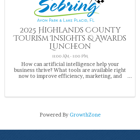
2025 Highlands County
Tourism Insights & Awards
Luncheon
11:00 AM - 1:00 PM
How can artificial intelligence help your
business thrive? What tools are available right
now to improve efficiency, marketing, and
customer experience? Where is AI taking the
tourism industry next? Get the answers—and
actionable ideas—at the 2025 ...
Powered By
GrowthZone