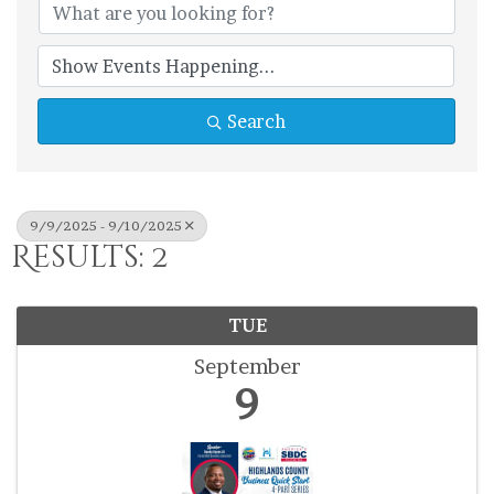
Search
9/9/2025 - 9/10/2025
Results: 2
TUE
September
9