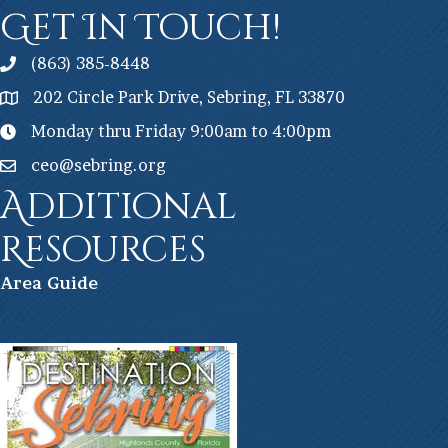
Get In Touch!
(863) 385-8448
202 Circle Park Drive, Sebring, FL 33870
Monday thru Friday 9:00am to 4:00pm
ceo@sebring.org
Additional
Resources
Ar
ea Guide