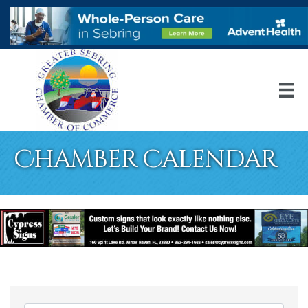
Chamber Calendar