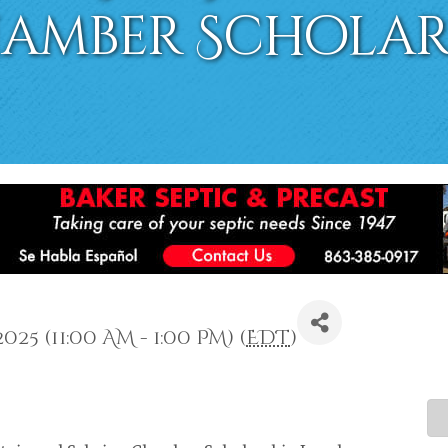
hamber Scholar
25 (11:00 AM - 1:00 PM) (
EDT
)