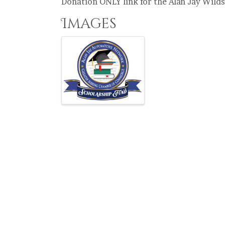
Donation ONLY link for the Alan Jay Wil
Images