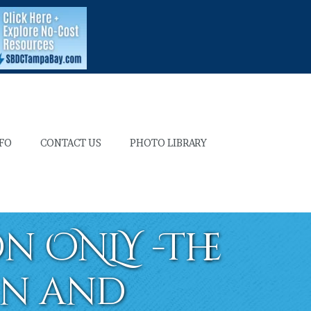
NFO
CONTACT US
PHOTO LIBRARY
n ONLY -The
in and