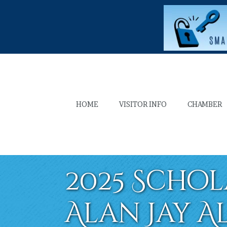
HOME
VISITOR INFO
CHAMBER
2025 Schol
Alan Jay A