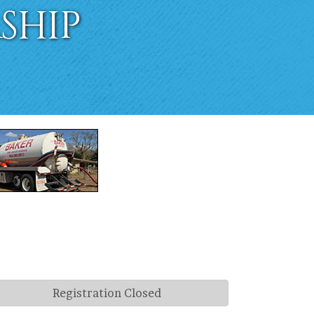
ship
Registration Closed