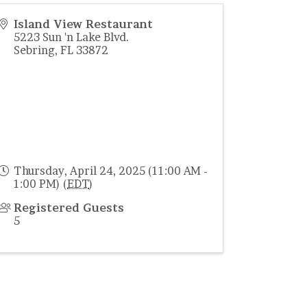
Island View Restaurant
5223 Sun 'n Lake Blvd.
Sebring
,
FL
33872
Thursday, April 24, 2025 (11:00 AM -
1:00 PM) (
EDT
)
Registered Guests
5