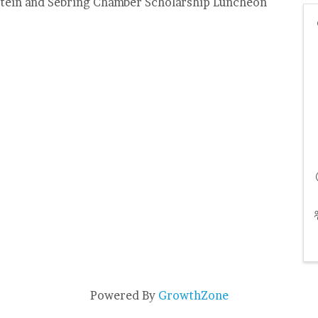
dstein and Sebring Chamber Scholarship Luncheon
Powered By
GrowthZone