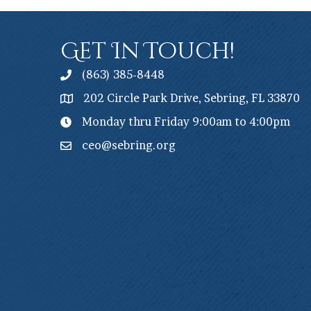
Get In Touch!
(863) 385-8448
202 Circle Park Drive, Sebring, FL 33870
Monday thru Friday 9:00am to 4:00pm
ceo@sebring.org