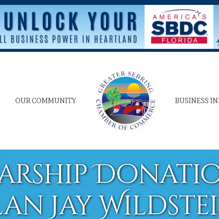
OUR COMMUNITY
BUSINESS I
arship Donatio
lan Jay Wildste