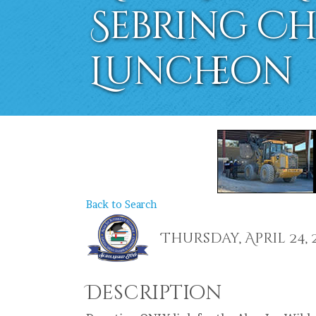
Sebring C
Luncheon
Back to Search
Thursday, April 24, 20
Description