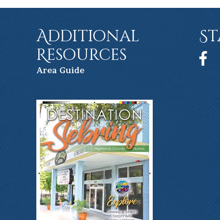
Additional
St
Resources
Face
Ar
ea Guide