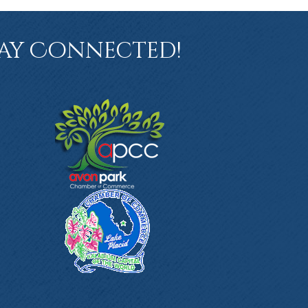
ay Connected!
book