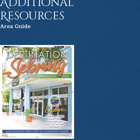
Additional
Resources
Ar
ea Guide