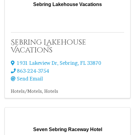
Sebring Lakehouse Vacations
Sebring Lakehouse
Vacations
1931 Lakeview Dr
,
Sebring
,
FL
33870
863-224-3754
Send Email
Hotels/Motels
Hotels
Seven Sebring Raceway Hotel