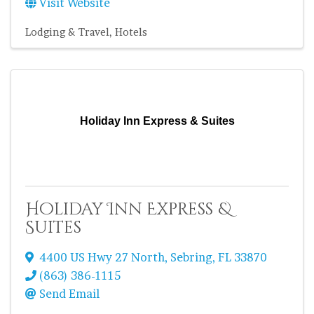
Visit Website
Lodging & Travel
Hotels
Holiday Inn Express & Suites
Holiday Inn Express &
Suites
4400 US Hwy 27 North
,
Sebring
,
FL
33870
(863) 386-1115
Send Email