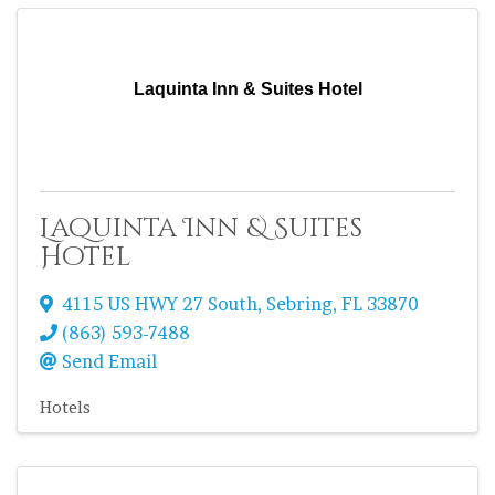
Laquinta Inn & Suites Hotel
Laquinta Inn & Suites
Hotel
4115 US HWY 27 South
,
Sebring
,
FL
33870
(863) 593-7488
Send Email
Hotels