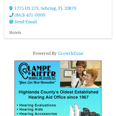
1775 US 27S
,
Sebring
,
FL
33870
(863) 471-0000
Send Email
Hotels
Powered By
GrowthZone