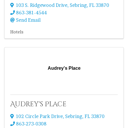
103 S. Ridgewood Drive
,
Sebring
,
FL
33870
863-381-4544
Send Email
Hotels
Audrey's Place
Audrey's Place
102 Circle Park Drive
,
Sebring
,
FL
33870
863-273-0308