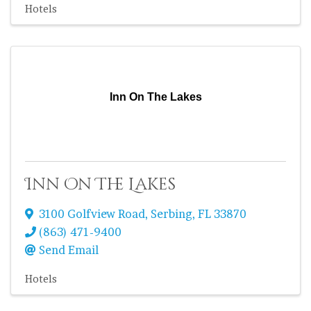
Hotels
Inn On The Lakes
Inn On The Lakes
3100 Golfview Road
,
Serbing
,
FL
33870
(863) 471-9400
Send Email
Hotels