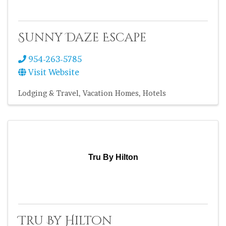
Sunny Daze Escape
954-263-5785
Visit Website
Lodging & Travel
Vacation Homes
Hotels
Tru By Hilton
Tru By Hilton