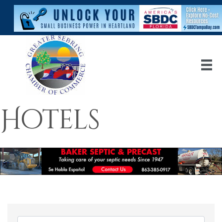
Hotels
{Directory Res