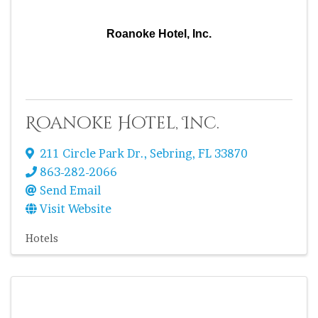
Roanoke Hotel, Inc.
Roanoke Hotel, Inc.
211 Circle Park Dr.
,
Sebring
,
FL
33870
863-282-2066
Send Email
Visit Website
Hotels