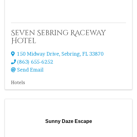
Seven Sebring Raceway
Hotel
150 Midway Drive
,
Sebring
,
FL
33870
(863) 655-6252
Send Email
Hotels
Sunny Daze Escape