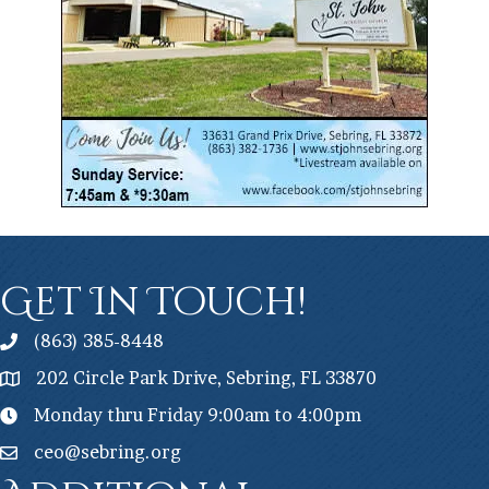
Get In Touch!
(863) 385-8448
202 Circle Park Drive, Sebring, FL 33870
Monday thru Friday 9:00am to 4:00pm
ceo@sebring.org