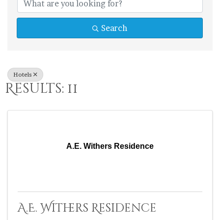
Search
Hotels
Results: 11
A.E. Withers Residence
A.E. Withers Residence