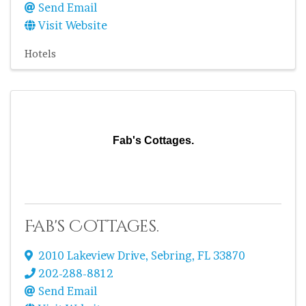
Send Email
Visit Website
Hotels
Fab's Cottages.
Fab's Cottages.
2010 Lakeview Drive
,
Sebring
,
FL
33870
202-288-8812
Send Email