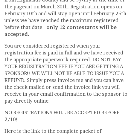
the pageant on March 30th. Registration opens on
February 10th and will stay open until February 25th
unless we have reached the maximum registered
before that date -
only 12 contestants will be
accepted.
You are considered registered when your
registration fee is paid in full and we have received
the appropriate paperwork required. DO NOT PAY
YOUR REGISITRATION FEE IF YOU ARE GETTING A
SPONSOR!! WE WILL NOT BE ABLE TO ISSUE YOU A
REFUND. Simply press invoice me and you can have
the check mailed or send the invoice link you will
receive in your email confirmation to the sponsor to
pay directly online.
NO REGISTRATIONS WILL BE ACCEPTED BEFORE
2/10!
Here is the link to the complete packet of