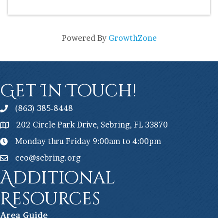
Powered By
GrowthZone
Get In Touch!
(863) 385-8448
202 Circle Park Drive, Sebring, FL 33870
Monday thru Friday 9:00am to 4:00pm
ceo@sebring.org
Additional
Resources
Ar
ea Guide