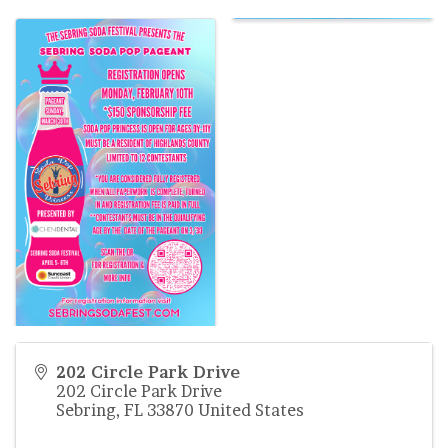
202 Circle Park Drive
202 Circle Park Drive
Sebring
,
FL
33870
United States