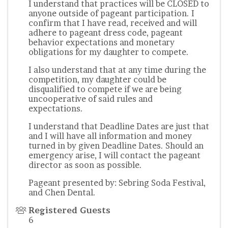
I understand that practices will be CLOSED to
anyone outside of pageant participation. I
confirm that I have read, received and will
adhere to pageant dress code, pageant
behavior expectations and monetary
obligations for my daughter to compete.
I also understand that at any time during the
competition, my daughter could be
disqualified to compete if we are being
uncooperative of said rules and
expectations.
I understand that Deadline Dates are just that
and I will have all information and money
turned in by given Deadline Dates. Should an
emergency arise, I will contact the pageant
director as soon as possible.
Pageant presented by: Sebring Soda Festival,
and Chen Dental.
Registered Guests
6