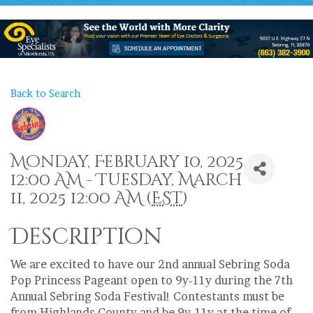
Back to Search
Monday, February 10, 2025
12:00 AM - Tuesday, March
11, 2025 12:00 AM (
EST
)
Description
We are excited to have our 2nd annual Sebring Soda
Pop Princess Pageant open to 9y-11y during the 7th
Annual Sebring Soda Festival! Contestants must be
from Highlands County and be 9y-11y at the time of