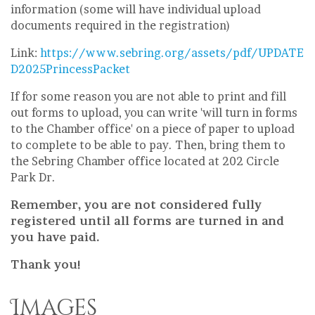
information (some will have individual upload
documents required in the registration)
Link:
https://www.sebring.org/assets/pdf/UPDATE
D2025PrincessPacket
If for some reason you are not able to print and fill
out forms to upload, you can write 'will turn in forms
to the Chamber office' on a piece of paper to upload
to complete to be able to pay. Then, bring them to
the Sebring Chamber office located at 202 Circle
Park Dr.
Remember, you are not considered fully
registered until all forms are turned in and
you have paid.
Thank you!
Images