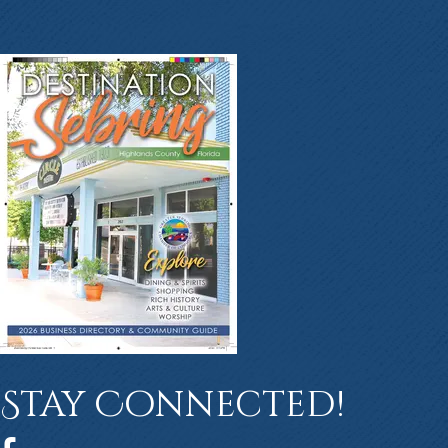
Stay Connected!
Facebook