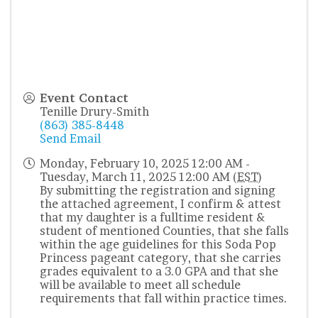
Event Contact
Tenille Drury-Smith
(863) 385-8448
Send Email
Monday, February 10, 2025 12:00 AM -
Tuesday, March 11, 2025 12:00 AM (
EST
)
By submitting the registration and signing
the attached agreement, I confirm & attest
that my daughter is a fulltime resident &
student of mentioned Counties, that she falls
within the age guidelines for this Soda Pop
Princess pageant category, that she carries
grades equivalent to a 3.0 GPA and that she
will be available to meet all schedule
requirements that fall within practice times.