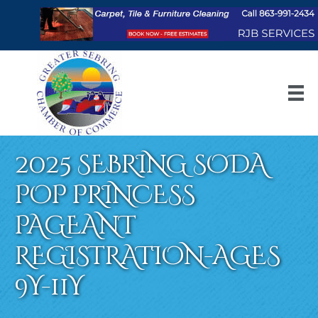
2025 SEBRING SODA
POP PRINCESS
PAGEANT
REGISTRATION-AGES
9Y-11Y