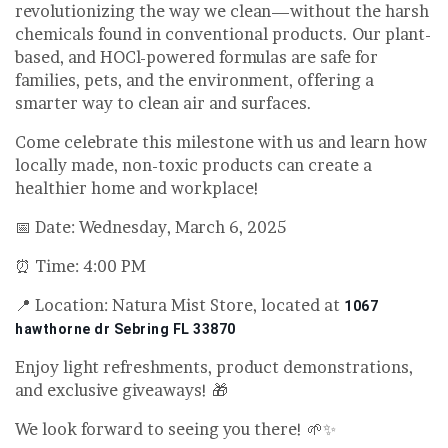
revolutionizing the way we clean—without the harsh
chemicals found in conventional products. Our plant-
based, and HOCl-powered formulas are safe for
families, pets, and the environment, offering a
smarter way to clean air and surfaces.
Come celebrate this milestone with us and learn how
locally made, non-toxic products can create a
healthier home and workplace!
📅 Date: Wednesday, March 6, 2025
⏰ Time: 4:00 PM
📍 Location: Natura Mist Store, located at
1067
hawthorne dr Sebring FL 33870
Enjoy light refreshments, product demonstrations,
and exclusive giveaways! 🎁
We look forward to seeing you there! 🌱✨