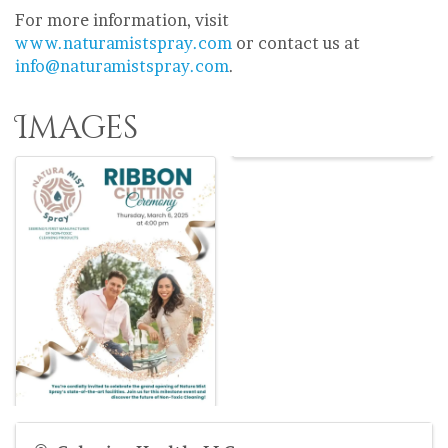
For more information, visit
www.naturamistspray.com
or contact us at
info@naturamistspray.com
.
Images