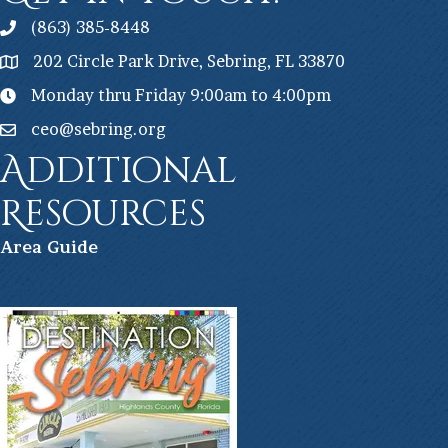
(863) 385-8448
202 Circle Park Drive, Sebring, FL 33870
Monday thru Friday 9:00am to 4:00pm
ceo@sebring.org
Additional
Resources
Ar
ea Guide