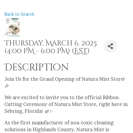
Back to Search
Thursday, March 6, 2025
(4:00 PM - 6:00 PM) (
EST
)
Description
Join Us for the Grand Opening of Natura Mist Store!
🎉
We are excited to invite you to the official Ribbon-
Cutting Ceremony of Natura Mist Store, right here in
Sebring, Florida! 🌿✨
As the first manufacturer of non-toxic cleaning
solutions in Highlands County, Natura Mist is