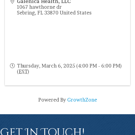
Galenica Health, LLC
1067 hawthorne dr
Sebring
,
FL
33870
United States
Thursday, March 6, 2025 (4:00 PM - 6:00 PM)
(
EST
)
Powered By
GrowthZone
Get In Touch!