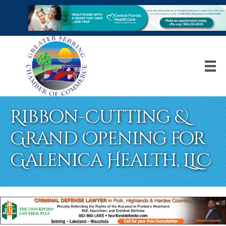
Ribbon-Cutting &
Grand Opening for
Galenica Health, LLC