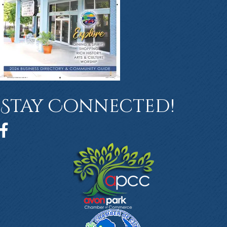
Stay Connected!
Facebook