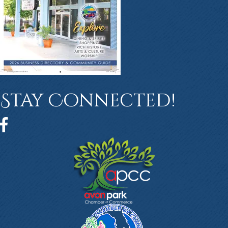
Stay Connected!
Facebook