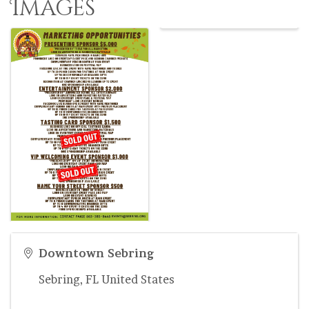
Images
Downtown Sebring
Sebring
,
FL
United States