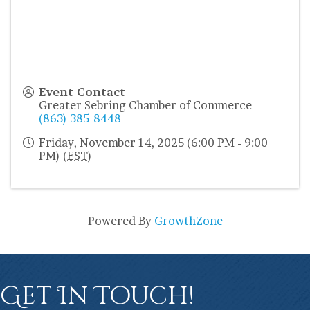
Event Contact
Greater Sebring Chamber of Commerce
(863) 385-8448
Friday, November 14, 2025 (6:00 PM - 9:00
PM) (
EST
)
Powered By
GrowthZone
Get In Touch!