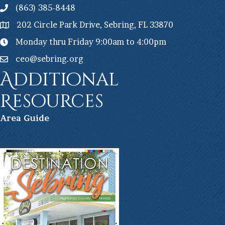
(863) 385-8448
202 Circle Park Drive, Sebring, FL 33870
Monday thru Friday 9:00am to 4:00pm
ceo@sebring.org
Additional
Resources
Ar
ea Guide