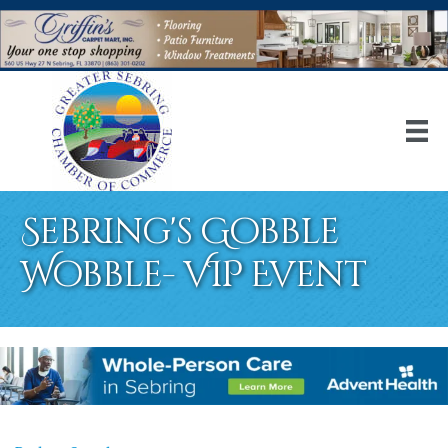
Sebring's Gobble
Wobble- VIP Event