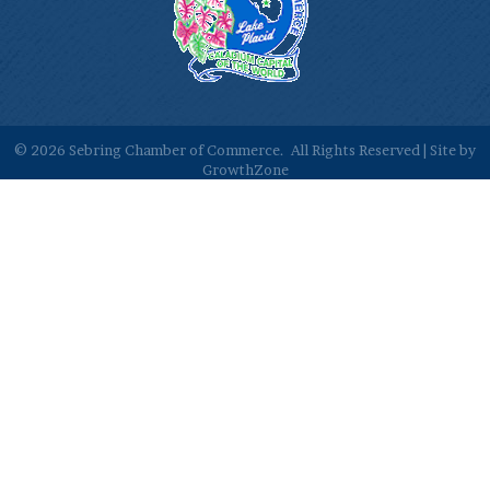
©
2026
Sebring Chamber of Commerce.
All Rights Reserved | Site by
GrowthZone