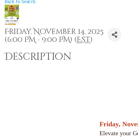
Back to Search
Friday, November 14, 2025
(6:00 PM - 9:00 PM) (
EST
)
Description
Friday, Nov
Elevate your G