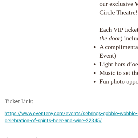
our exclusive
V
Circle Theatre!
Each VIP ticket
the door
) inclu
A complimentar
Event)
Light hors d’oe
Music to set t
Fun photo oppo
Ticket Link:
https://www.eventeny.com/events/sebrings-gobble-wobble-
celebration-of-spirits-beer-and-wine-22345/