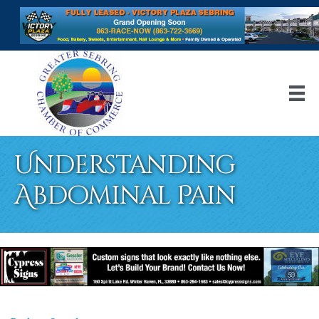
Understanding
Abdominal Pain