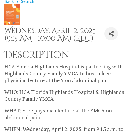
Back to Search
Wednesday, April 2, 2025
(9:15 AM - 10:00 AM) (
EDT
)
Description
HCA Florida Highlands Hospital is partnering with
Highlands County Family YMCA to host a free
physician lecture at the Y on abdominal pain.
WHO: HCA Florida Highlands Hospital & Highlands
County Family YMCA
WHAT: Free physician lecture at the YMCA on
abdominal pain
WHEN: Wednesday, April 2, 2025, from 9:15 a.m. to