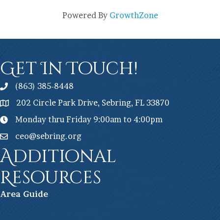
Powered By
GrowthZone
Get In Touch!
(863) 385-8448
202 Circle Park Drive, Sebring, FL 33870
Monday thru Friday 9:00am to 4:00pm
ceo@sebring.org
Additional
Resources
Ar
ea Guide