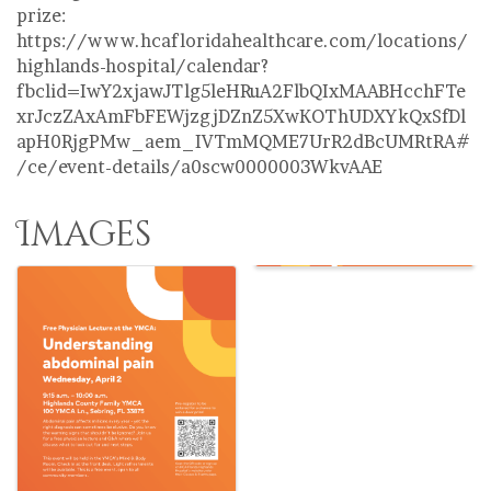
prize:
https://www.hcafloridahealthcare.com/locations/
highlands-hospital/calendar?
fbclid=IwY2xjawJTlg5leHRuA2FlbQIxMAABHcchFTe
xrJczZAxAmFbFEWjzgjDZnZ5XwKOThUDXYkQxSfDl
apH0RjgPMw_aem_IVTmMQME7UrR2dBcUMRtRA#
/ce/event-details/a0scw0000003WkvAAE
Images