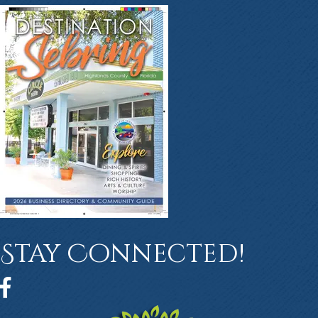
Stay Connected!
Facebook