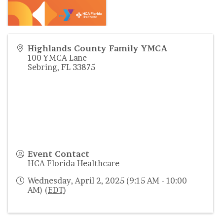
Highlands County Family YMCA
100 YMCA Lane
Sebring
,
FL
33875
Event Contact
HCA Florida Healthcare
Wednesday, April 2, 2025 (9:15 AM - 10:00
AM) (
EDT
)