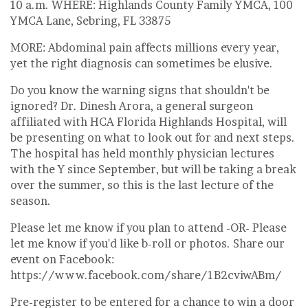
10 a.m. WHERE: Highlands County Family YMCA, 100
YMCA Lane, Sebring, FL 33875
MORE: Abdominal pain affects millions every year,
yet the right diagnosis can sometimes be elusive.
Do you know the warning signs that shouldn't be
ignored? Dr. Dinesh Arora, a general surgeon
affiliated with HCA Florida Highlands Hospital, will
be presenting on what to look out for and next steps.
The hospital has held monthly physician lectures
with the Y since September, but will be taking a break
over the summer, so this is the last lecture of the
season.
Please let me know if you plan to attend -OR- Please
let me know if you'd like b-roll or photos. Share our
event on Facebook:
https://www.facebook.com/share/1B2cviwABm/
Pre-register to be entered for a chance to win a door