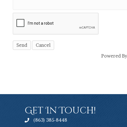
Powered B
Get In Touch!
(863) 385-8448