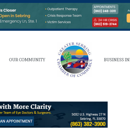
OUR COMMUNITY
BUSINESS I