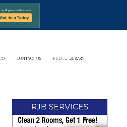
NFO
CONTACT US
PHOTO LIBRARY