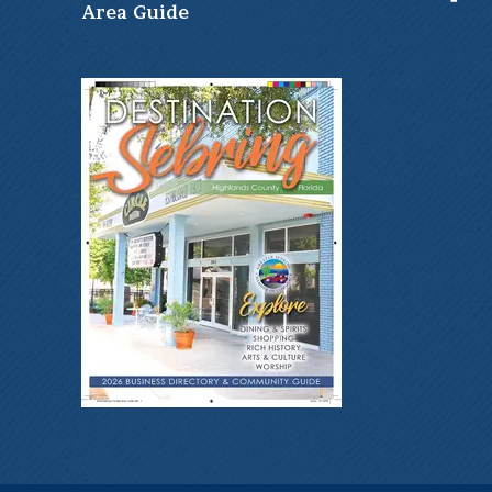
Ar
ea Guide