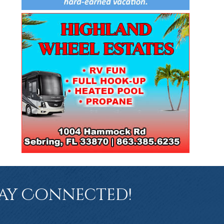
ay Connected!
book