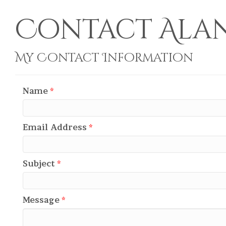
Contact Alan 
My Contact Information
Name
*
Email Address
*
Subject
*
Message
*