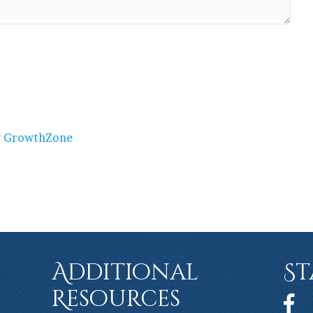
y
GrowthZone
Additional
St
Resources
Face