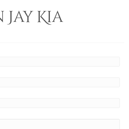
Jay Kia