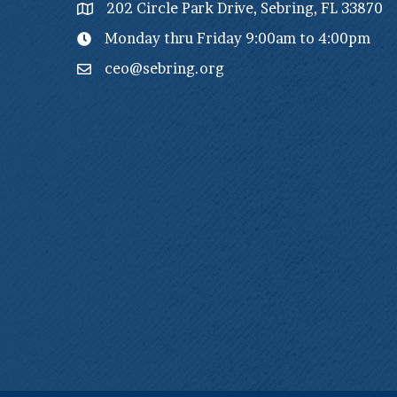
202 Circle Park Drive, Sebring, FL 33870
Monday thru Friday 9:00am to 4:00pm
ceo@sebring.org