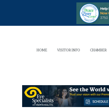
HOME
VISITOR INFO
CHAMBER