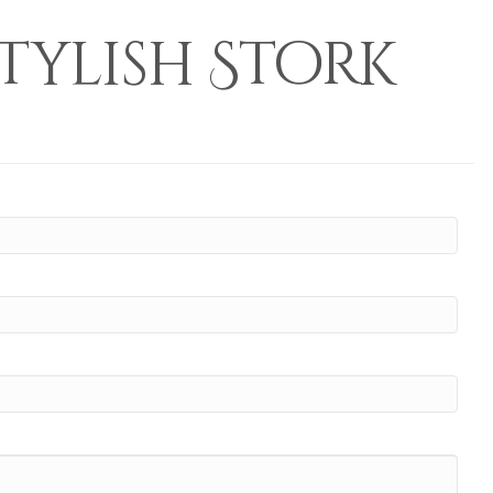
tylish Stork