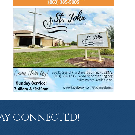
ay Connected!
book