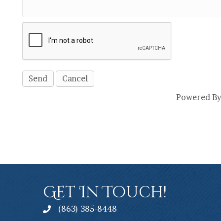
Powered B
Get In Touch!
(863) 385-8448