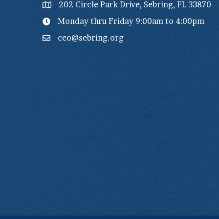
202 Circle Park Drive, Sebring, FL 33870
Monday thru Friday 9:00am to 4:00pm
ceo@sebring.org