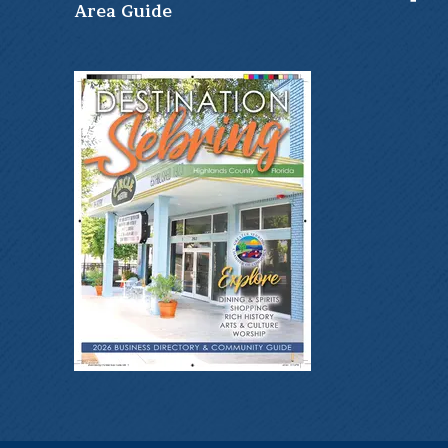
Ar
ea Guide