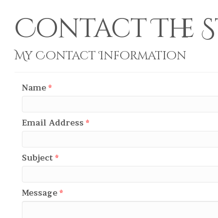
Contact The S
My Contact Information
Name
*
Email Address
*
Subject
*
Message
*