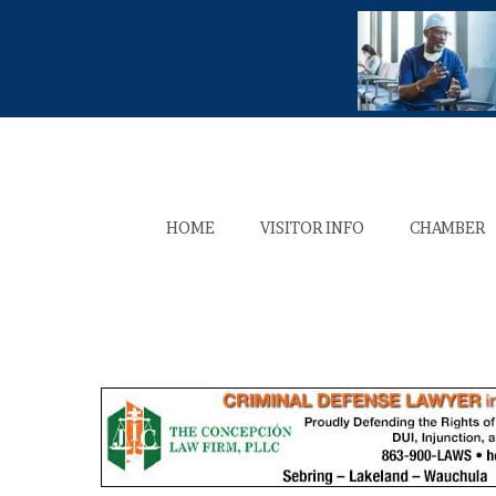
HOME
VISITOR INFO
CHAMBER