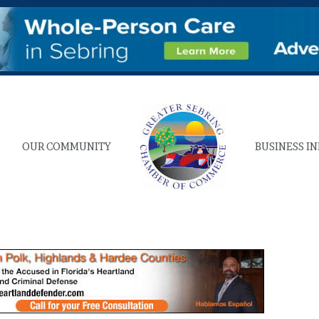
OUR COMMUNITY
BUSINESS I