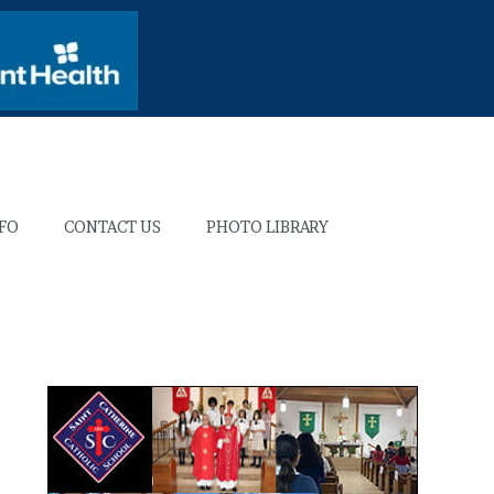
NFO
CONTACT US
PHOTO LIBRARY