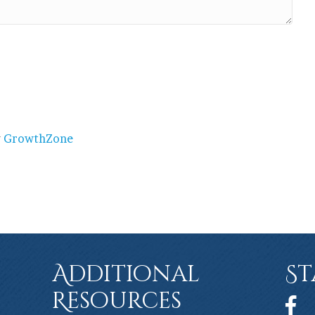
y
GrowthZone
Additional
St
Resources
Face