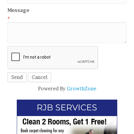
Message
*
Powered By
GrowthZone