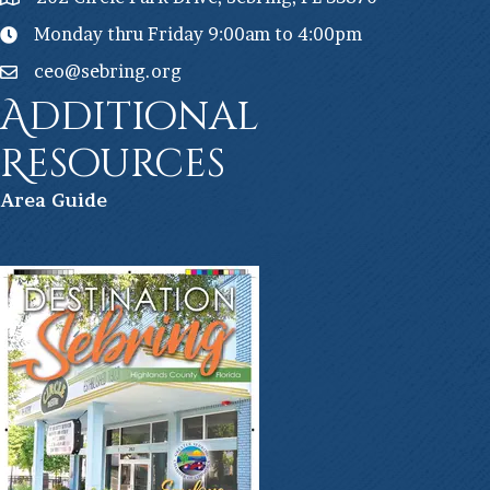
Monday thru Friday 9:00am to 4:00pm
ceo@sebring.org
Additional
Resources
Ar
ea Guide