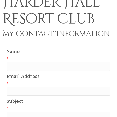
Harder Hall
Resort Club
My Contact Information
Name
*
Email Address
*
Subject
*