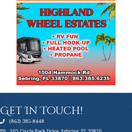
Get In Touch!
(863) 385-8448
202 Circle Park Drive, Sebring, FL 33870