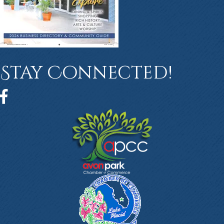
Stay Connected!
Facebook