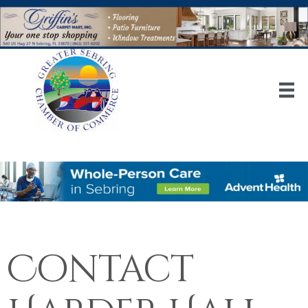
Contact