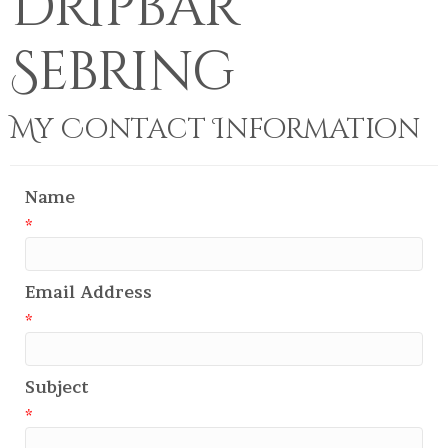
Dripbar
Sebring
My Contact Information
Name
*
Email Address
*
Subject
*