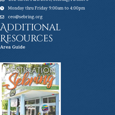
Monday thru Friday 9:00am to 4:00pm
ceo@sebring.org
Additional
Resources
Ar
ea Guide