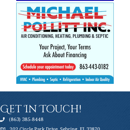
Get In Touch!
(863) 385-8448
202 Circle Park Drive, Sebring, FL 33870