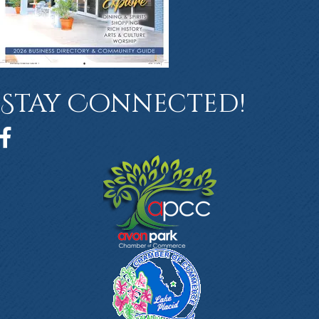
Stay Connected!
Facebook