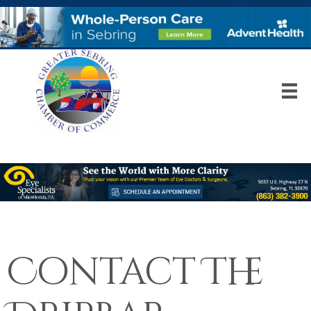
Contact The