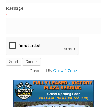
Message
*
Powered By
GrowthZone