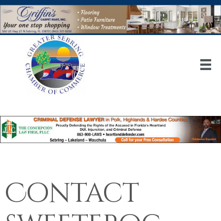
Contact