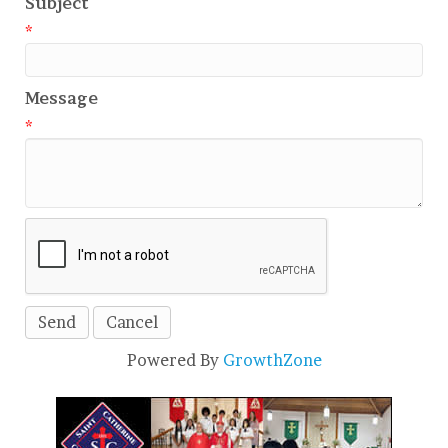
Subject
*
Message
*
Powered By
GrowthZone