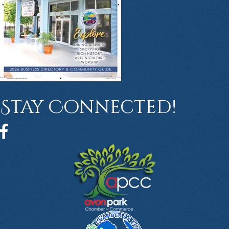
Stay Connected!
Facebook