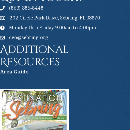
(863) 385-8448
202 Circle Park Drive, Sebring, FL 33870
Monday thru Friday 9:00am to 4:00pm
ceo@sebring.org
Additional
Resources
Ar
ea Guide