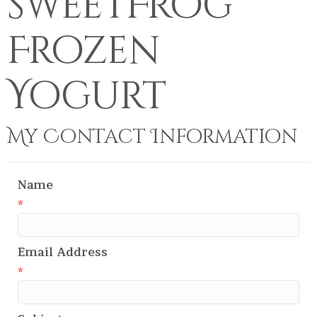
sweetFrog
Frozen
Yogurt
My Contact Information
Name
*
Email Address
*