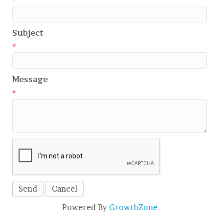
*
Subject
*
Message
*
Powered By
GrowthZone