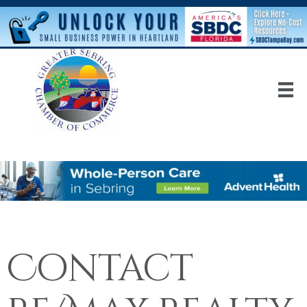
Contact