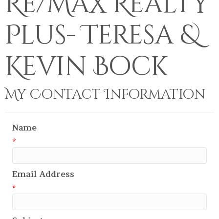
Re/Max Realty
Plus- Teresa &
Kevin Bock
My Contact Information
Name
*
Email Address
*