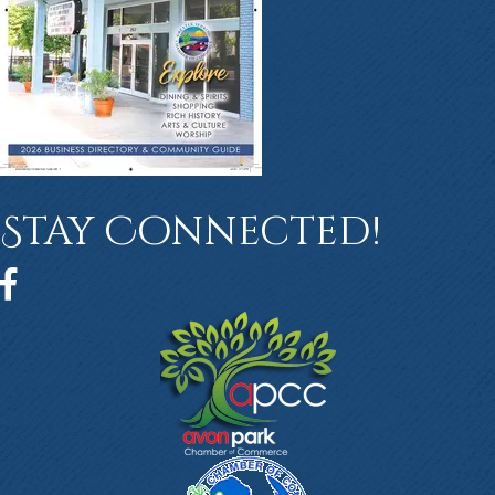
Stay Connected!
Facebook