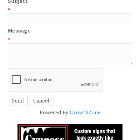
Subject
*
Message
*
Powered By
GrowthZone