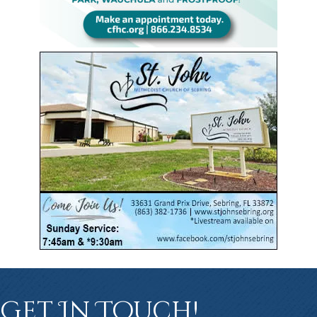
Get In Touch!