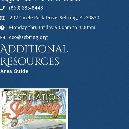
(863) 385-8448
202 Circle Park Drive, Sebring, FL 33870
Monday thru Friday 9:00am to 4:00pm
ceo@sebring.org
Additional
Resources
Ar
ea Guide