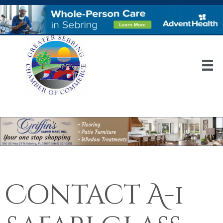
Contact A-1