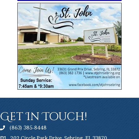
Get In Touch!
(863) 385-8448
202 Circle Park Drive, Sebring, FL 33870