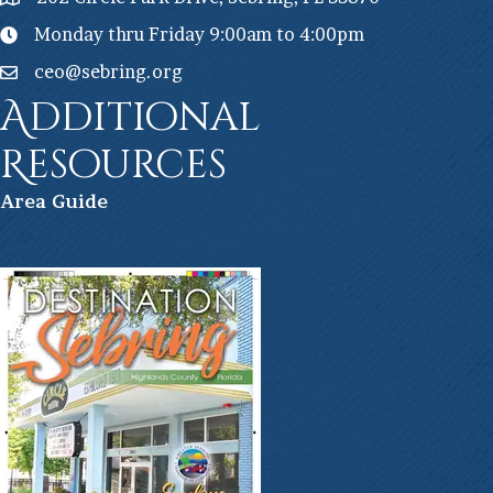
Monday thru Friday 9:00am to 4:00pm
ceo@sebring.org
Additional
Resources
Ar
ea Guide