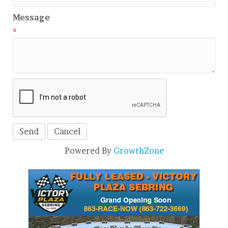
Message
*
Powered By
GrowthZone