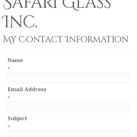
Safari Glass
Inc.
My Contact Information
Name
*
Email Address
*
Subject
*