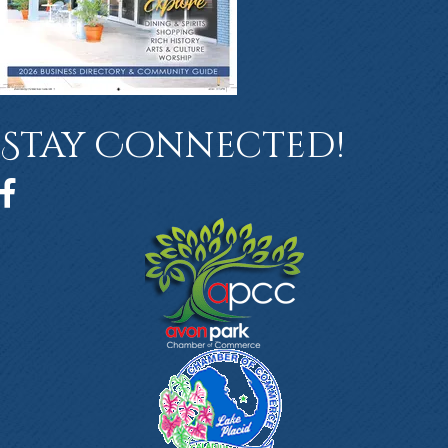
Stay Connected!
Facebook