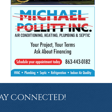
ay Connected!
book