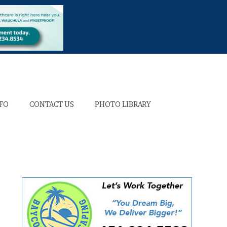
NFO
CONTACT US
PHOTO LIBRARY