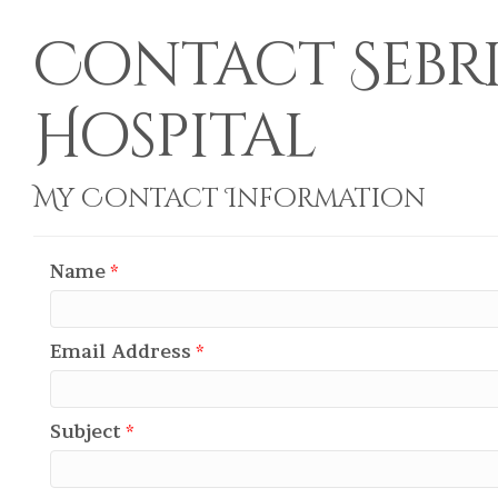
Contact Sebr
Hospital
My Contact Information
Name
*
Email Address
*
Subject
*