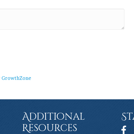
y
GrowthZone
Additional
St
Resources
Face