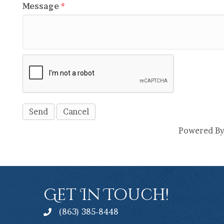
Message
*
Powered B
Get In Touch!
(863) 385-8448