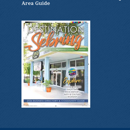
Ar
ea Guide