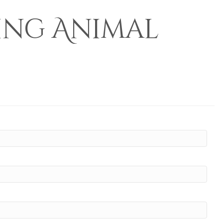
ing Animal