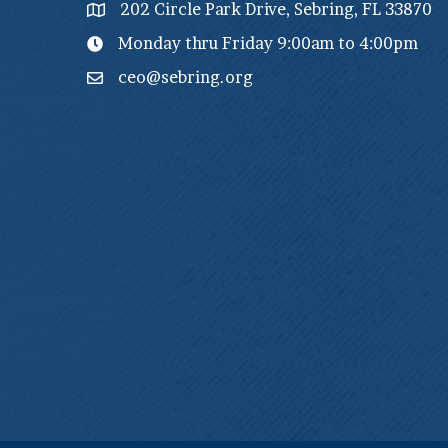
202 Circle Park Drive, Sebring, FL 33870
Monday thru Friday 9:00am to 4:00pm
ceo@sebring.org