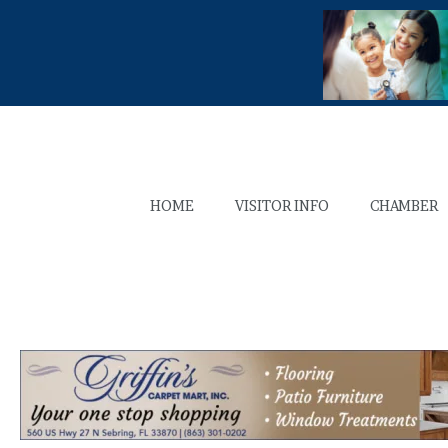
HOME
VISITOR INFO
CHAMBER