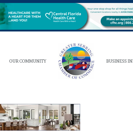
OUR COMMUNITY
BUSINESS I