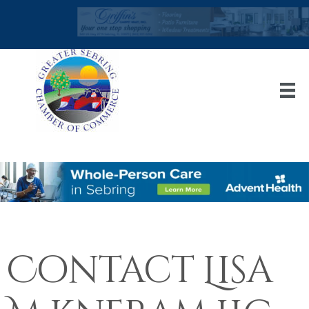
Contact Lisa