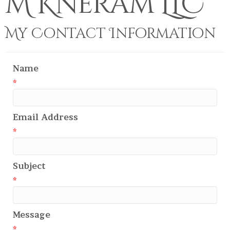
M Kneram LLC
My Contact Information
Name
*
Email Address
*
Subject
*
Message
*