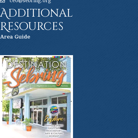
ceo@sebring.org
Additional
Resources
Ar
ea Guide