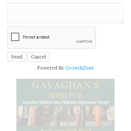
Powered By
GrowthZone