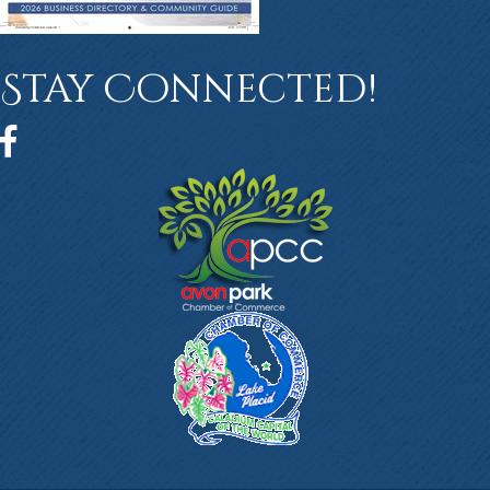
Stay Connected!
Facebook