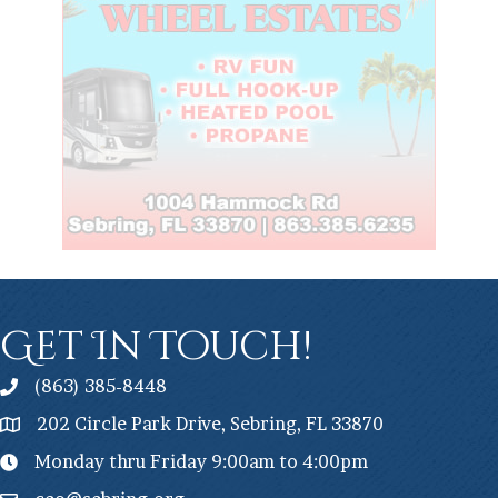
Get In Touch!
(863) 385-8448
202 Circle Park Drive, Sebring, FL 33870
Monday thru Friday 9:00am to 4:00pm