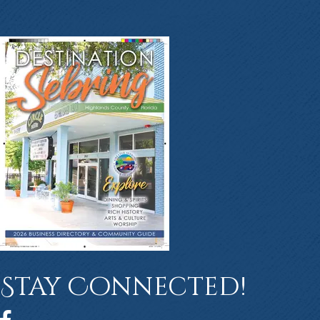
Stay Connected!
Facebook