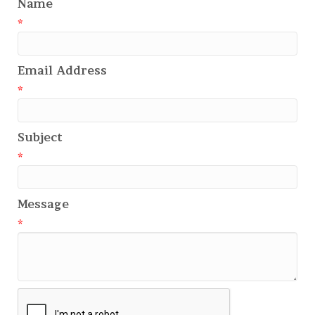
Name
*
Email Address
*
Subject
*
Message
*