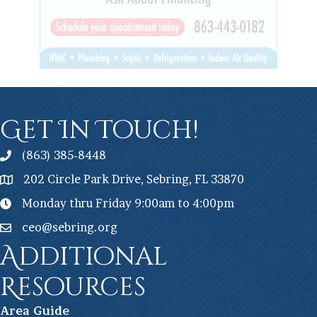
Get In Touch!
(863) 385-8448
202 Circle Park Drive, Sebring, FL 33870
Monday thru Friday 9:00am to 4:00pm
ceo@sebring.org
Additional
Resources
Ar
ea Guide