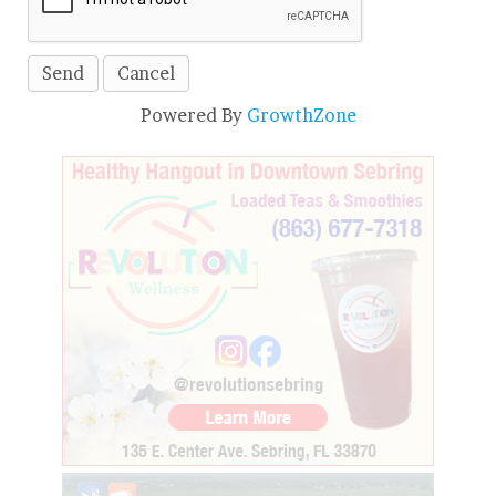
Powered By
GrowthZone