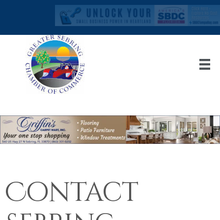
Contact