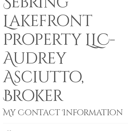
Sebring
Lakefront
Property LLC-
Audrey
Asciutto,
Broker
My Contact Information