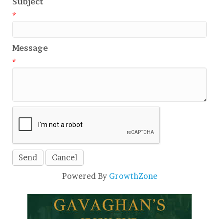
Subject
*
Message
*
Powered By
GrowthZone