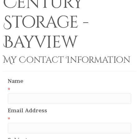
Century
Storage -
Bayview
My Contact Information
Name
*
Email Address
*