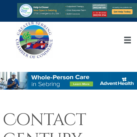
Contact