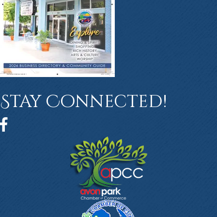
Stay Connected!
Facebook