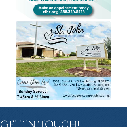
Get In Touch!