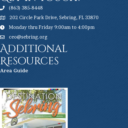
(863) 385-8448
202 Circle Park Drive, Sebring, FL 33870
Monday thru Friday 9:00am to 4:00pm
ceo@sebring.org
Additional
Resources
Ar
ea Guide