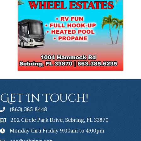
Get In Touch!
(863) 385-8448
202 Circle Park Drive, Sebring, FL 33870
Monday thru Friday 9:00am to 4:00pm