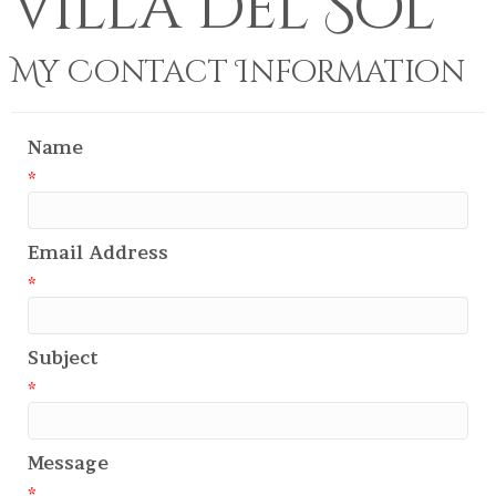
Villa Del Sol
My Contact Information
Name
*
Email Address
*
Subject
*
Message
*