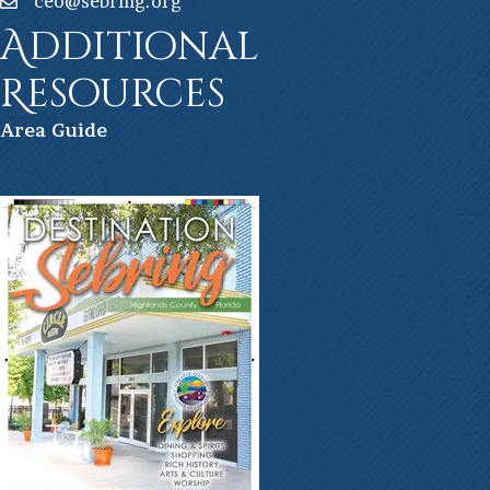
ceo@sebring.org
Additional
Resources
Ar
ea Guide