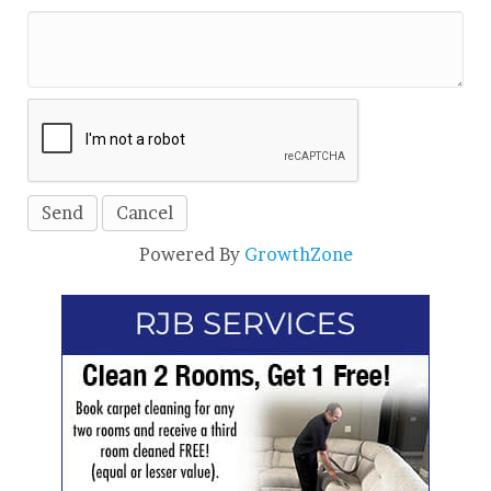
Powered By
GrowthZone