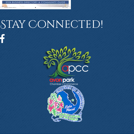
Stay Connected!
Facebook