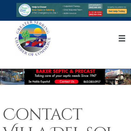
Contact