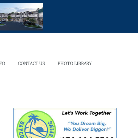
NFO
CONTACT US
PHOTO LIBRARY