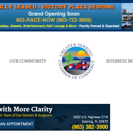
OUR COMMUNITY
BUSINESS I