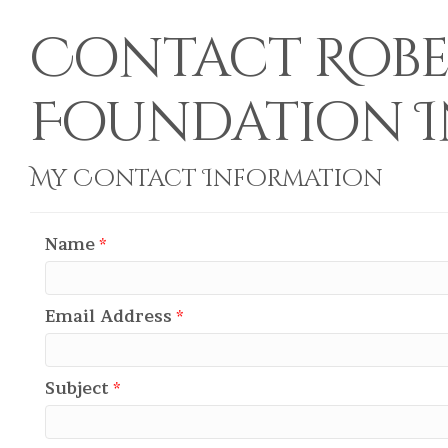
Contact Rober
Foundation I
My Contact Information
Name
*
Email Address
*
Subject
*