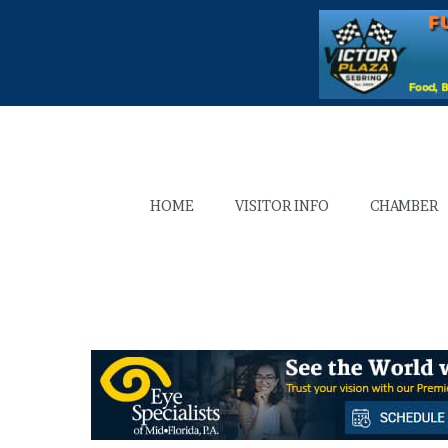
HOME
VISITOR INFO
CHAMBER