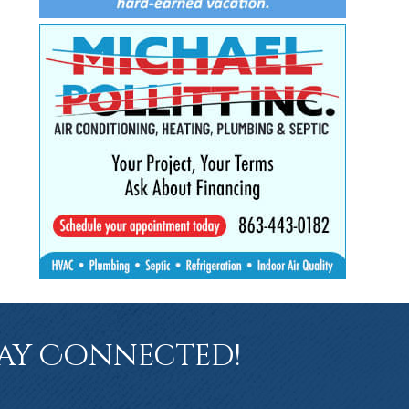
ay Connected!
book