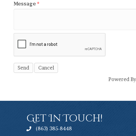
Message
*
Powered B
Get In Touch!
(863) 385-8448