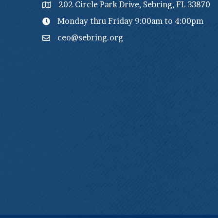
202 Circle Park Drive, Sebring, FL 33870
Monday thru Friday 9:00am to 4:00pm
ceo@sebring.org