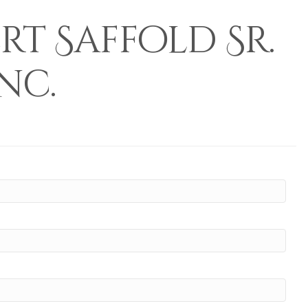
t Saffold Sr.
nc.