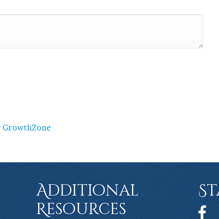
y
GrowthZone
Additional
St
Resources
Face