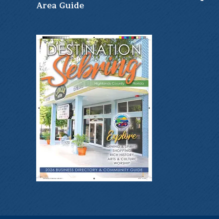
Ar
ea Guide