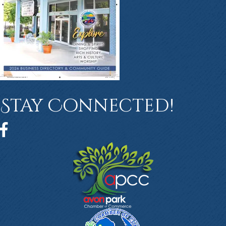
Stay Connected!
Facebook