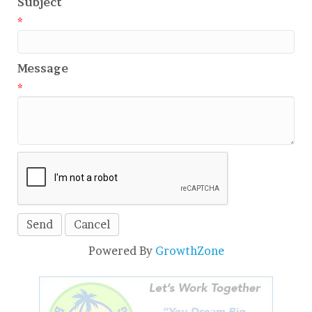
Subject
*
Message
*
Powered By
GrowthZone