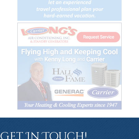
Get In Touch!