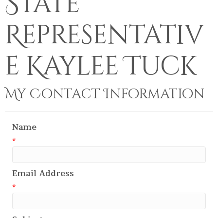
State
Representativ
e Kaylee Tuck
My Contact Information
Name
*
Email Address
*