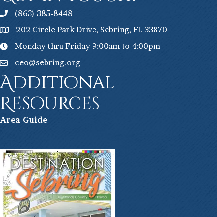
(863) 385-8448
202 Circle Park Drive, Sebring, FL 33870
Monday thru Friday 9:00am to 4:00pm
ceo@sebring.org
Additional
Resources
Ar
ea Guide