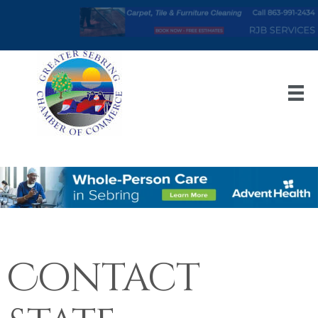
Contact