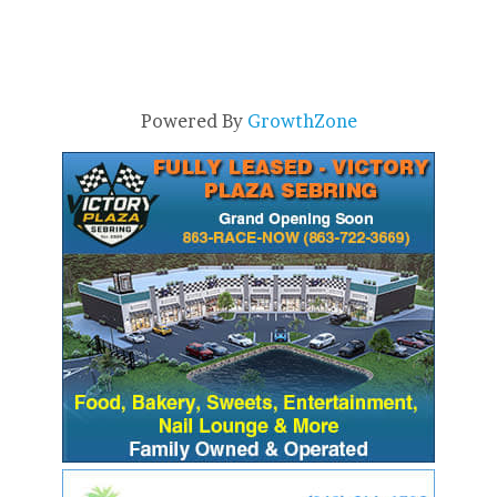
Powered By
GrowthZone