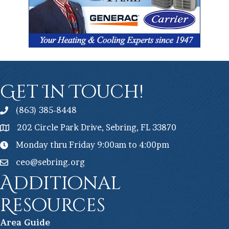
Get In Touch!
(863) 385-8448
202 Circle Park Drive, Sebring, FL 33870
Monday thru Friday 9:00am to 4:00pm
ceo@sebring.org
Additional
Resources
Ar
ea Guide