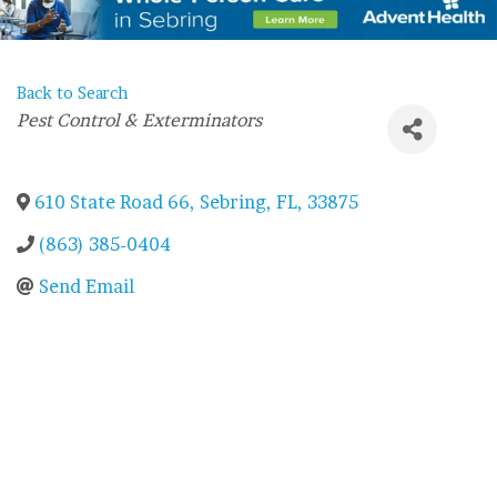
Back to Search
Categories
Pest Control & Exterminators
610 State Road 66
,
Sebring
,
FL
,
33875
(863) 385-0404
Send Email