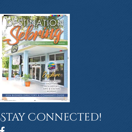
Stay Connected!
Facebook