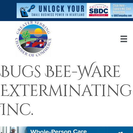
Bugs Bee-Ware
Exterminating
Inc.