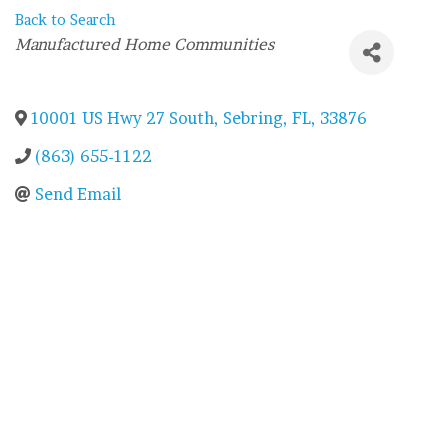
Back to Search
Categories
Manufactured Home Communities
10001 US Hwy 27 South
,
Sebring
,
FL
,
33876
(863) 655-1122
Send Email