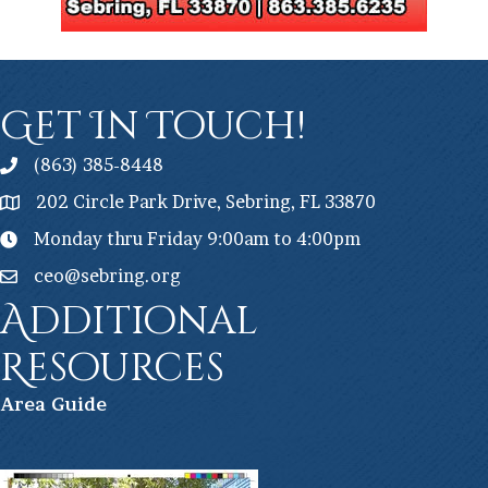
Get In Touch!
(863) 385-8448
202 Circle Park Drive, Sebring, FL 33870
Monday thru Friday 9:00am to 4:00pm
ceo@sebring.org
Additional
Resources
Ar
ea Guide