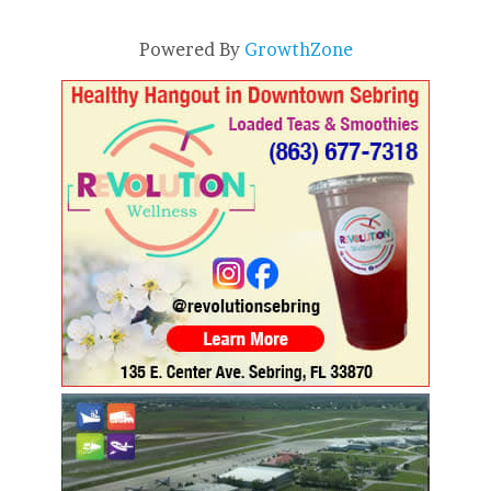
Powered By
GrowthZone