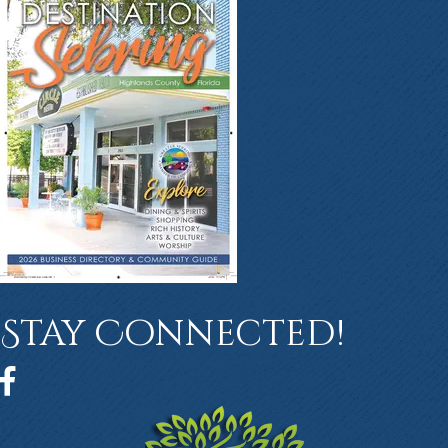
Stay Connected!
Facebook