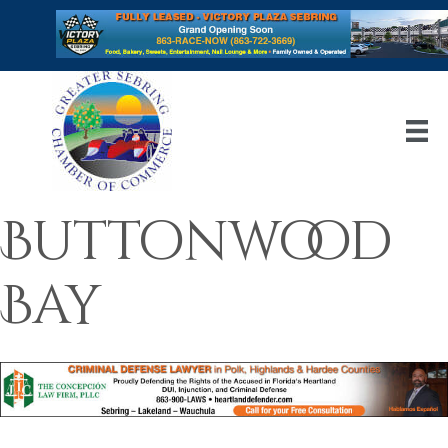
Buttonwood
Bay