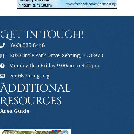
Get In Touch!
(863) 385-8448
202 Circle Park Drive, Sebring, FL 33870
Monday thru Friday 9:00am to 4:00pm
ceo@sebring.org
Additional
Resources
Ar
ea Guide