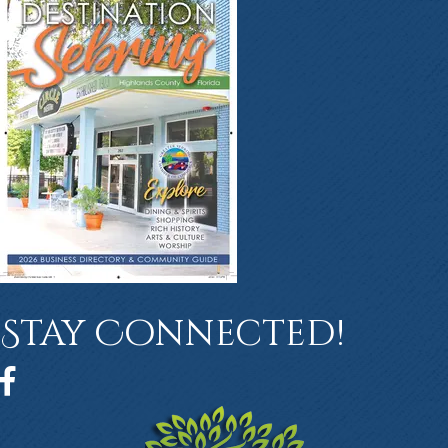
Stay Connected!
Facebook