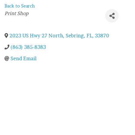
Back to Search
Categories
Print Shop
2023 US Hwy 27 North
,
Sebring
,
FL
,
33870
(863) 385-8383
Send Email