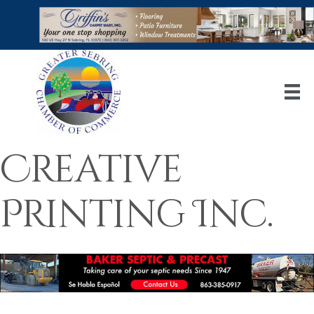
Creative
Printing Inc.