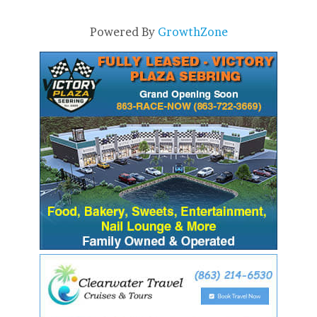
Powered By
GrowthZone