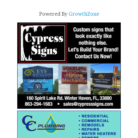
Powered By
GrowthZone