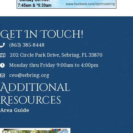
Get In Touch!
(863) 385-8448
202 Circle Park Drive, Sebring, FL 33870
Monday thru Friday 9:00am to 4:00pm
ceo@sebring.org
Additional
Resources
Ar
ea Guide