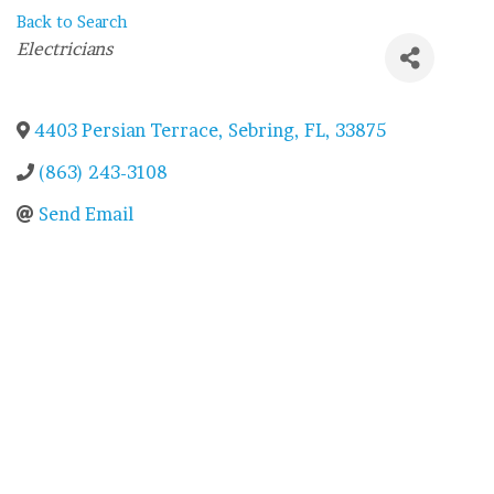
Back to Search
Categories
Electricians
4403 Persian Terrace
,
Sebring
,
FL
,
33875
(863) 243-3108
Send Email