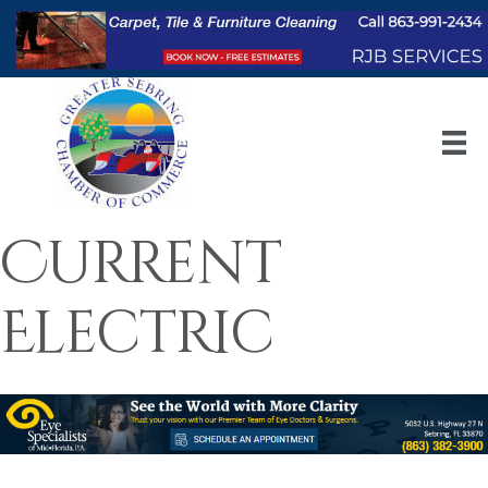
Current
Electric