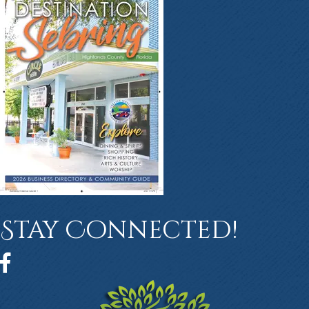
Stay Connected!
Facebook