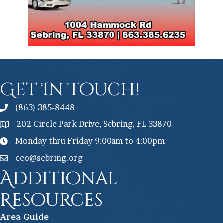
Get In Touch!
(863) 385-8448
202 Circle Park Drive, Sebring, FL 33870
Monday thru Friday 9:00am to 4:00pm
ceo@sebring.org
Additional
Resources
Ar
ea Guide