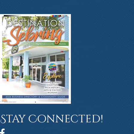
Stay Connected!
Facebook