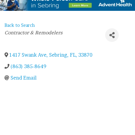
Back to Search
Categories
Contractor & Remodelers
1417 Swank Ave
,
Sebring
,
FL
,
33870
(863) 385-8649
Send Email