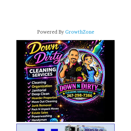
Powered By
GrowthZone