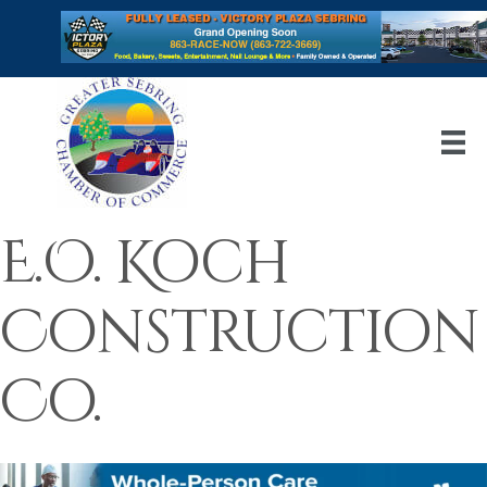
E.O. Koch
Construction
Co.