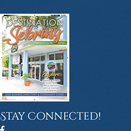
Stay Connected!
Facebook