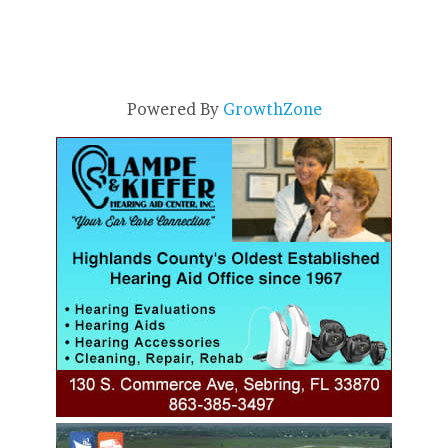
Powered By
GrowthZone