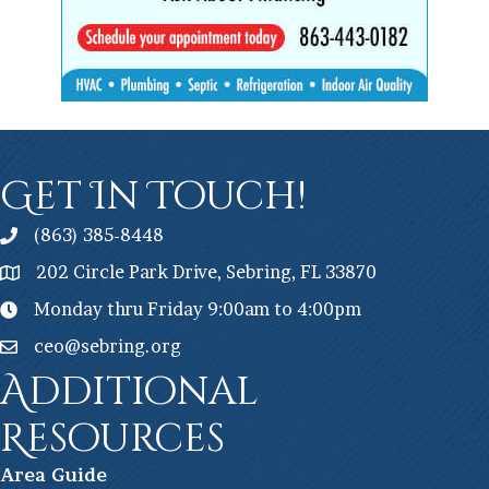
Get In Touch!
(863) 385-8448
202 Circle Park Drive, Sebring, FL 33870
Monday thru Friday 9:00am to 4:00pm
ceo@sebring.org
Additional
Resources
Ar
ea Guide