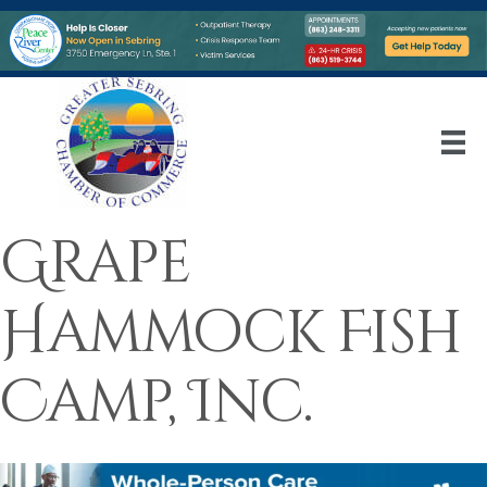
Grape
Hammock Fish
Camp, Inc.