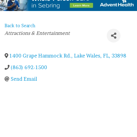
Back to Search
Categories
Attractions & Entertainment
1400 Grape Hammock Rd.
,
Lake Wales
,
FL
,
33898
(863) 692-1500
Send Email