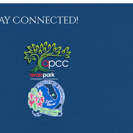
ay Connected!
book