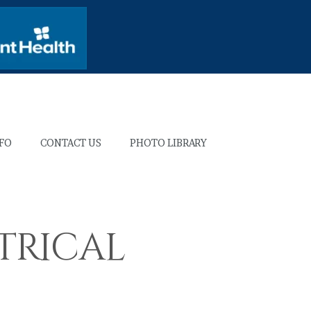
NFO
CONTACT US
PHOTO LIBRARY
trical