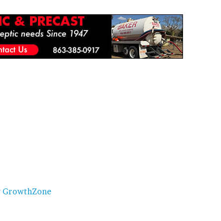
y
GrowthZone