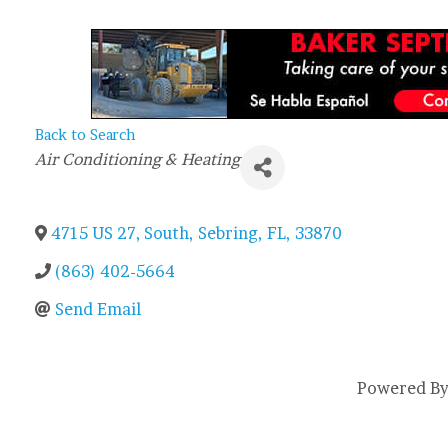
Back to Search
Categories
Air Conditioning & Heating
4715 US 27, South
,
Sebring
,
FL
,
33870
(863) 402-5664
Send Email
Powered B