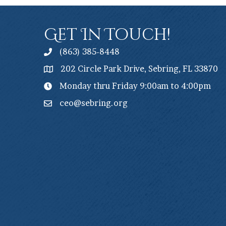
Get In Touch!
(863) 385-8448
202 Circle Park Drive, Sebring, FL 33870
Monday thru Friday 9:00am to 4:00pm
ceo@sebring.org