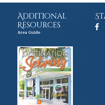
Additional
St
Resources
Face
Ar
ea Guide