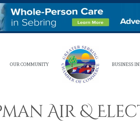
OUR COMMUNITY
BUSINESS I
pman Air & Elec