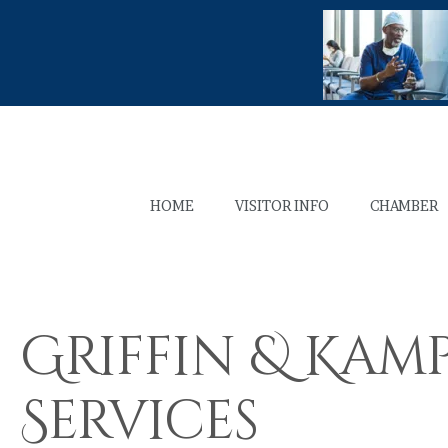
HOME
VISITOR INFO
CHAMBER
Griffin & Kam
Services