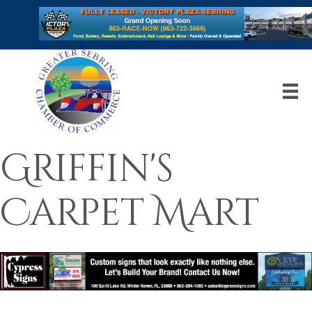
Griffin's
Carpet Mart