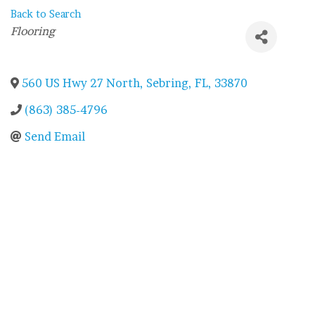
Back to Search
Categories
Flooring
560 US Hwy 27 North
,
Sebring
,
FL
,
33870
(863) 385-4796
Send Email