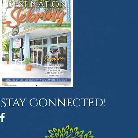
Stay Connected!
Facebook