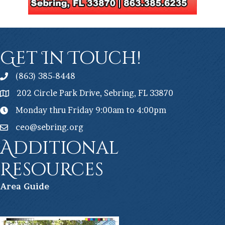
Get In Touch!
(863) 385-8448
202 Circle Park Drive, Sebring, FL 33870
Monday thru Friday 9:00am to 4:00pm
ceo@sebring.org
Additional
Resources
Ar
ea Guide