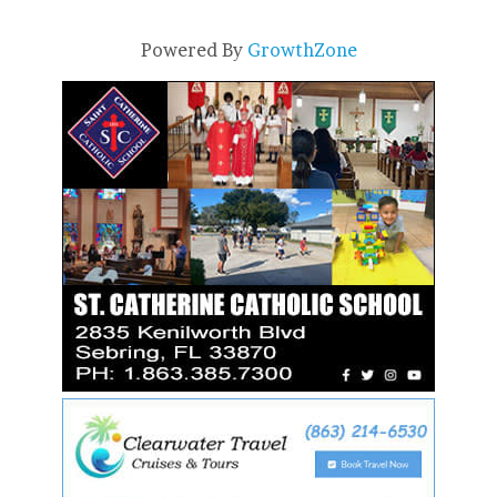
Powered By
GrowthZone