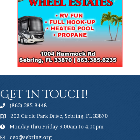
Get In Touch!
(863) 385-8448
202 Circle Park Drive, Sebring, FL 33870
Monday thru Friday 9:00am to 4:00pm
ceo@sebring.org