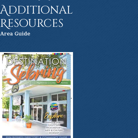
Additional
Resources
Ar
ea Guide