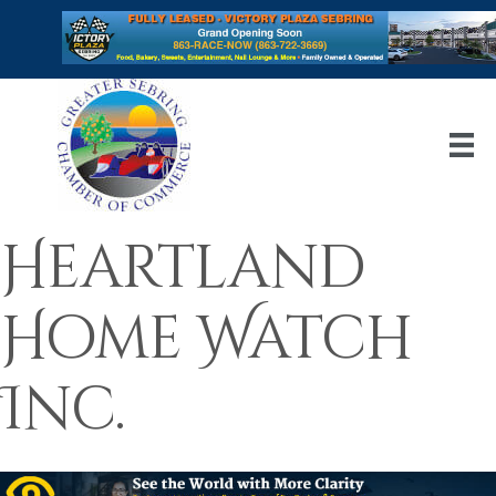
Heartland
Home Watch
Inc.