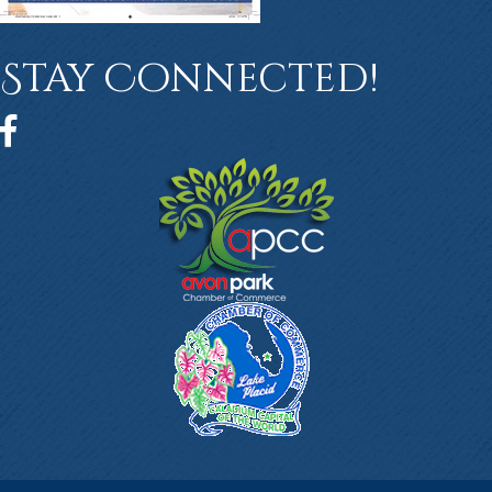
Stay Connected!
Facebook