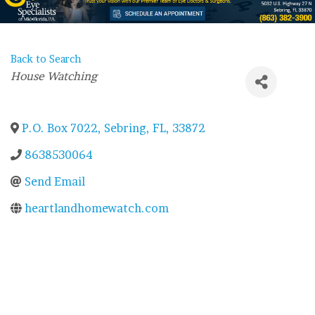
Back to Search
Categories
House Watching
P.O. Box 7022
,
Sebring
,
FL
,
33872
8638530064
Send Email
heartlandhomewatch.com