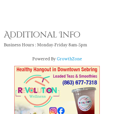
Additional Info
Business Hours : Monday-Friday 8am-5pm
Powered By
GrowthZone