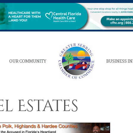
OUR COMMUNITY
BUSINESS I
l Estates