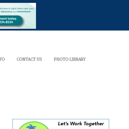
NFO
CONTACT US
PHOTO LIBRARY