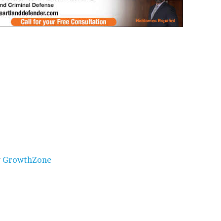
y
GrowthZone