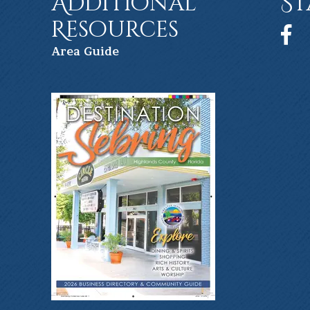
Additional
St
Resources
Face
Ar
ea Guide