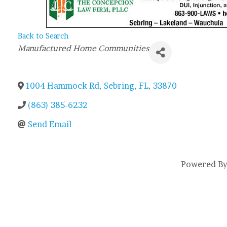
Back to Search
Categories
Manufactured Home Communities
1004 Hammock Rd
,
Sebring
,
FL
,
33870
(863) 385-6232
Send Email
Powered B