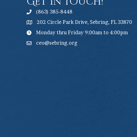
Get In Touch!
(863) 385-8448
202 Circle Park Drive, Sebring, FL 33870
Monday thru Friday 9:00am to 4:00pm
ceo@sebring.org