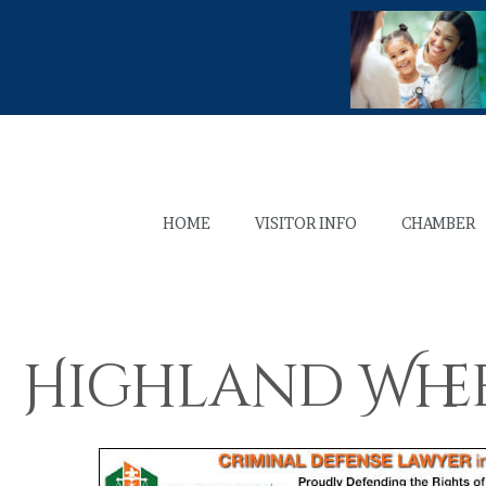
HOME
VISITOR INFO
CHAMBER
Highland Whee