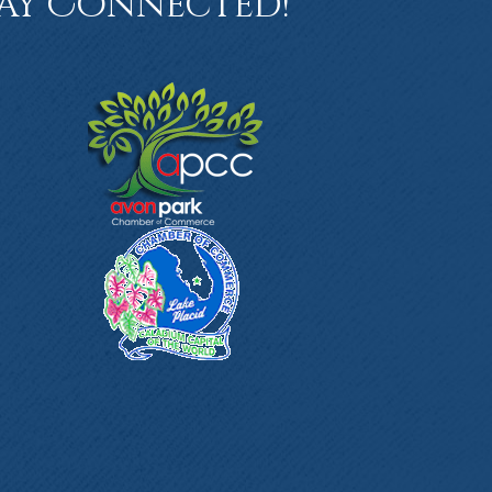
ay Connected!
book