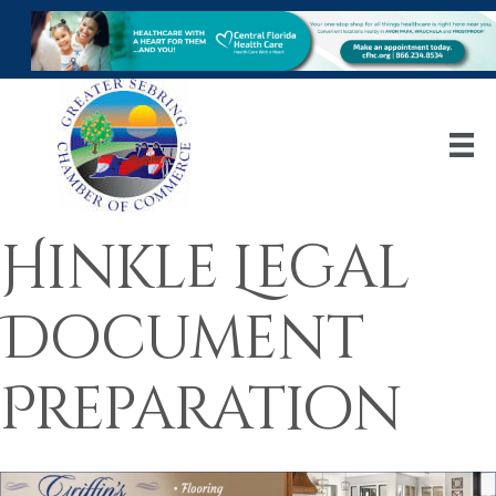
Hinkle Legal
Document
Preparation