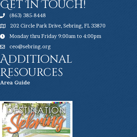
Get In Touch!
(863) 385-8448
202 Circle Park Drive, Sebring, FL 33870
Monday thru Friday 9:00am to 4:00pm
ceo@sebring.org
Additional
Resources
Ar
ea Guide