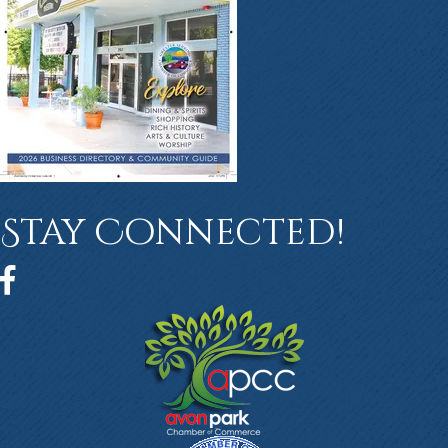
Stay Connected!
Facebook