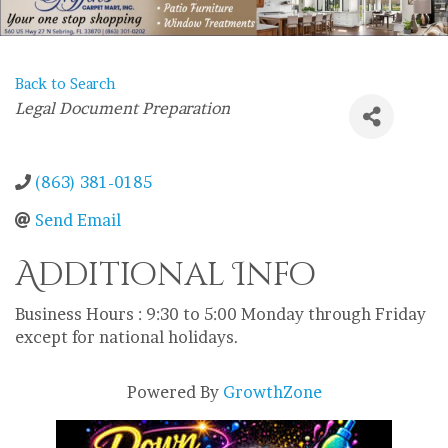
Back to Search
Categories
Legal Document Preparation
(863) 381-0185
Send Email
Additional Info
Business Hours : 9:30 to 5:00 Monday through Friday
except for national holidays.
Powered By
GrowthZone