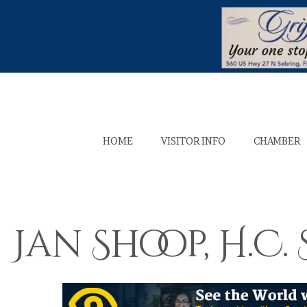
HOME
VISITOR INFO
CHAMBER
Jan Shoop, H.C