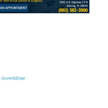
y
GrowthZone