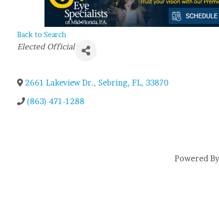
Back to Search
Categories
Elected Official
2661 Lakeview Dr.
,
Sebring
,
FL
,
33870
(863) 471-1288
Powered B