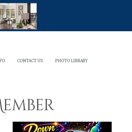
NFO
CONTACT US
PHOTO LIBRARY
 Member