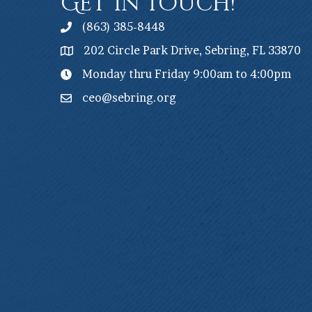
Get In Touch!
(863) 385-8448
202 Circle Park Drive, Sebring, FL 33870
Monday thru Friday 9:00am to 4:00pm
ceo@sebring.org