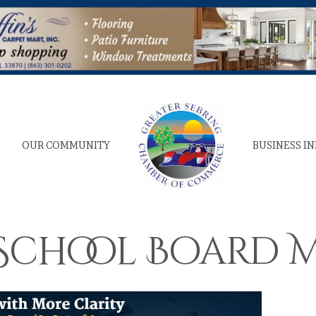
OUR COMMUNITY
BUSINESS I
. School Board