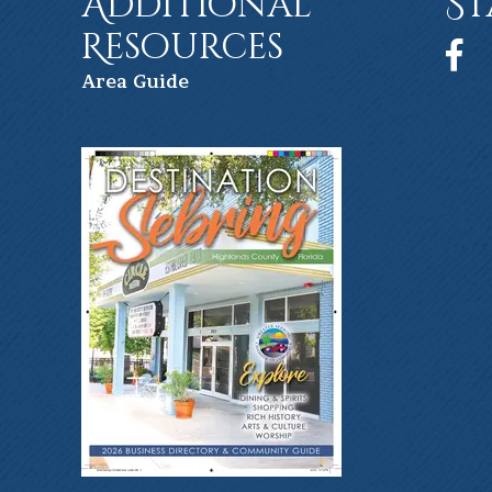
Additional
St
Resources
Face
Ar
ea Guide