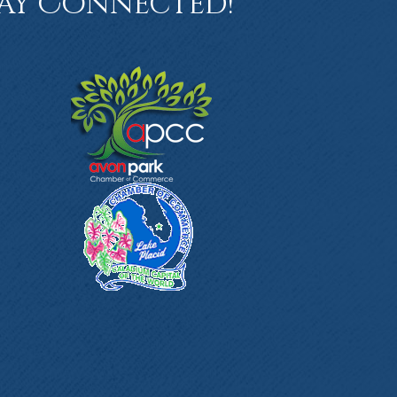
ay Connected!
book