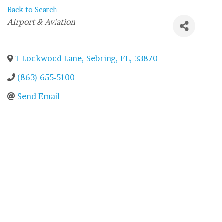
Back to Search
Categories
Airport & Aviation
1 Lockwood Lane
,
Sebring
,
FL
,
33870
(863) 655-5100
Send Email