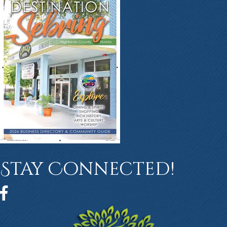
Stay Connected!
Facebook