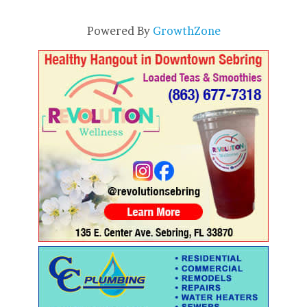
Powered By
GrowthZone