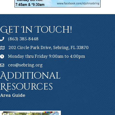
Get In Touch!
(863) 385-8448
202 Circle Park Drive, Sebring, FL 33870
Monday thru Friday 9:00am to 4:00pm
ceo@sebring.org
Additional
Resources
Ar
ea Guide