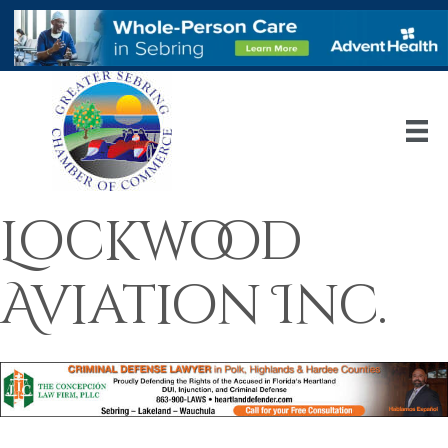
Lockwood
Aviation Inc.