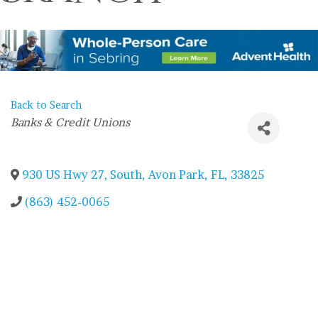
Back to Search
Categories
Banks & Credit Unions
930 US Hwy 27, South
,
Avon Park
,
FL
,
33825
(863) 452-0065