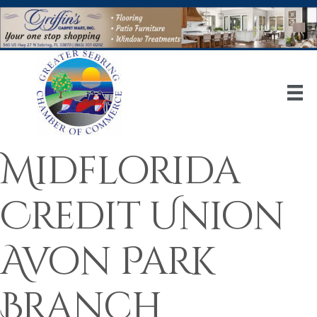
Midflorida
Credit Union
Avon Park
Branch