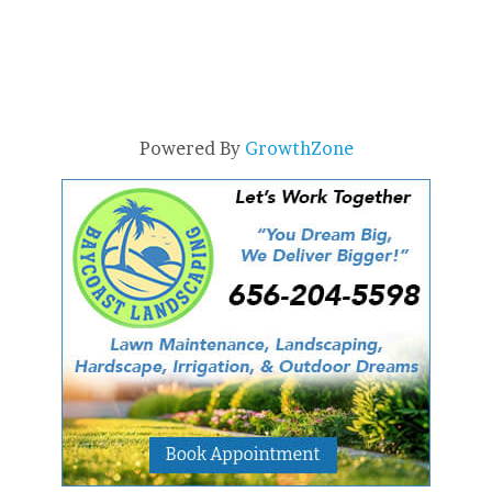
Powered By
GrowthZone