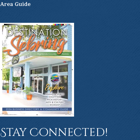
Ar
ea Guide
Stay Connected!