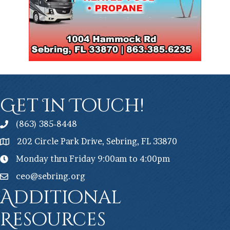
Get In Touch!
(863) 385-8448
202 Circle Park Drive, Sebring, FL 33870
Monday thru Friday 9:00am to 4:00pm
ceo@sebring.org
Additional
Resources