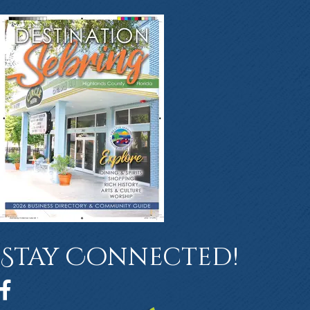
Stay Connected!
Facebook