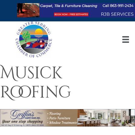
Musick
Roofing