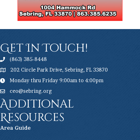
Get In Touch!
(863) 385-8448
202 Circle Park Drive, Sebring, FL 33870
Monday thru Friday 9:00am to 4:00pm
ceo@sebring.org
Additional
Resources
Ar
ea Guide