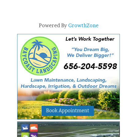
Powered By
GrowthZone