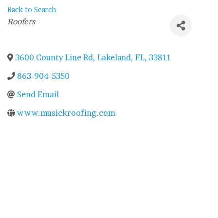
Back to Search
Categories
Roofers
3600 County Line Rd
,
Lakeland
,
FL
,
33811
863-904-5350
Send Email
www.musickroofing.com