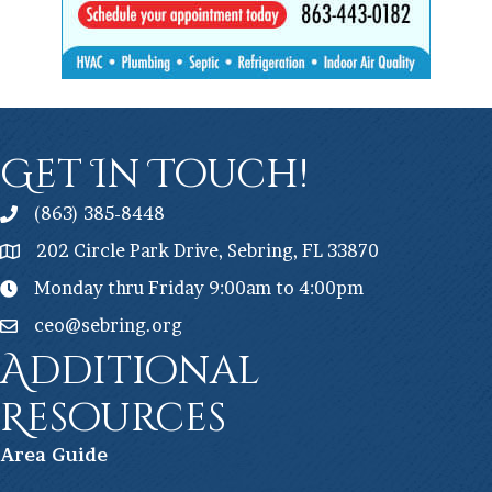
Get In Touch!
(863) 385-8448
202 Circle Park Drive, Sebring, FL 33870
Monday thru Friday 9:00am to 4:00pm
ceo@sebring.org
Additional
Resources
Ar
ea Guide