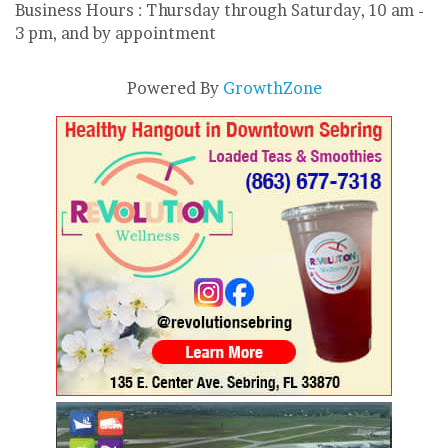
Business Hours : Thursday through Saturday, 10 am -
3 pm, and by appointment
Powered By
GrowthZone