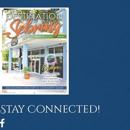
Stay Connected!
Facebook