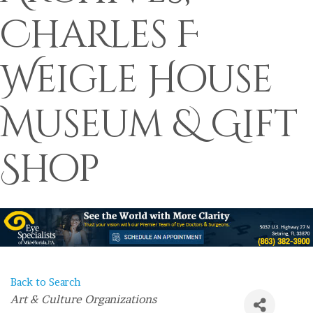
Charles F
Weigle House
Museum & Gift
Shop
Back to Search
Categories
Art & Culture Organizations