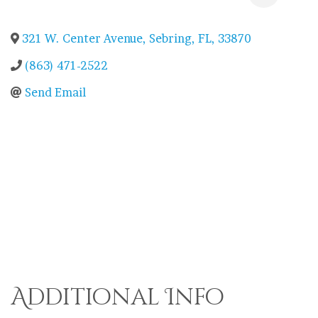
321 W. Center Avenue
,
Sebring
,
FL
,
33870
(863) 471-2522
Send Email
Additional Info