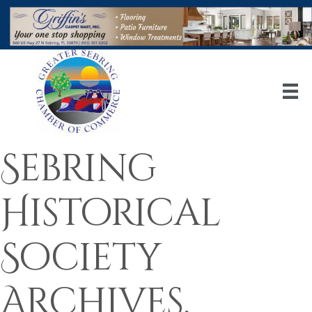
Sebring
Historical
Society
Archives,