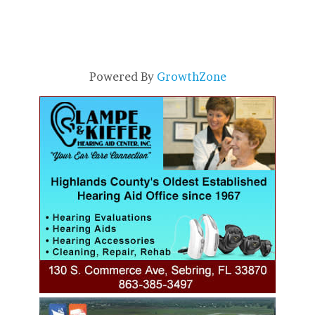
Powered By
GrowthZone