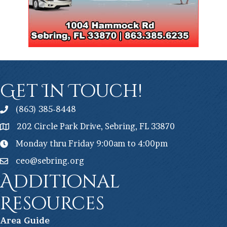
Get In Touch!
(863) 385-8448
202 Circle Park Drive, Sebring, FL 33870
Monday thru Friday 9:00am to 4:00pm
ceo@sebring.org
Additional
Resources
Ar
ea Guide