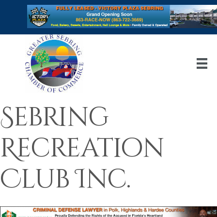
Sebring
Recreation
Club Inc.