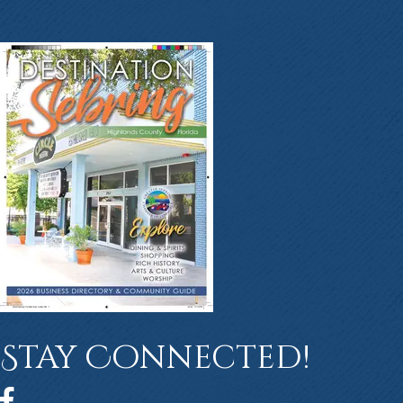
Stay Connected!
Facebook