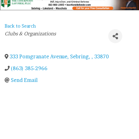
Back to Search
Categories
Clubs & Organizations
333 Pomgranate Avenue
,
Sebring
,
,
33870
(863) 385-2966
Send Email