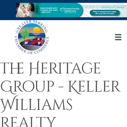
The Heritage
Group - Keller
Williams
Realty