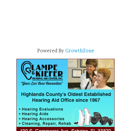
Powered By
GrowthZone