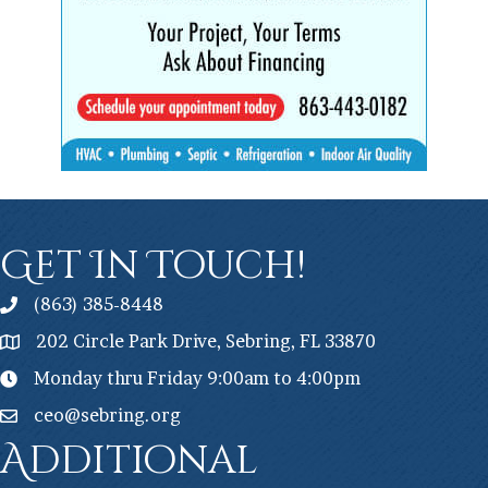
Get In Touch!
(863) 385-8448
202 Circle Park Drive, Sebring, FL 33870
Monday thru Friday 9:00am to 4:00pm
ceo@sebring.org
Additional