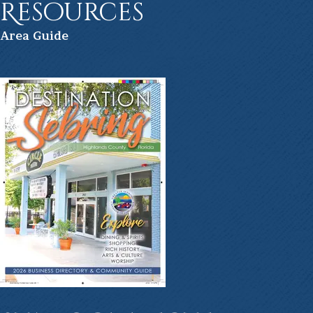
Resources
Ar
ea Guide