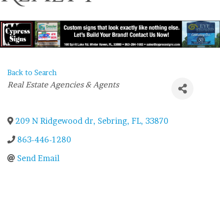
Back to Search
Categories
Real Estate Agencies & Agents
209 N Ridgewood dr
,
Sebring
,
FL
,
33870
863-446-1280
Send Email