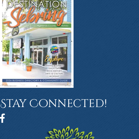
Stay Connected!
Facebook