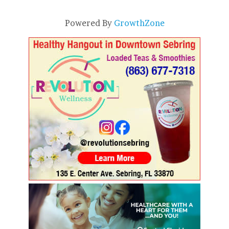
Powered By
GrowthZone