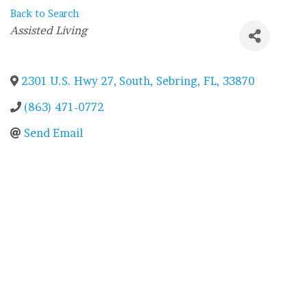
Back to Search
Categories
Assisted Living
2301 U.S. Hwy 27, South
,
Sebring
,
FL
,
33870
(863) 471-0772
Send Email