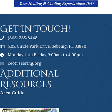
Get In Touch!
(863) 385-8448
202 Circle Park Drive, Sebring, FL 33870
Monday thru Friday 9:00am to 4:00pm
ceo@sebring.org
Additional
Resources
Ar
ea Guide