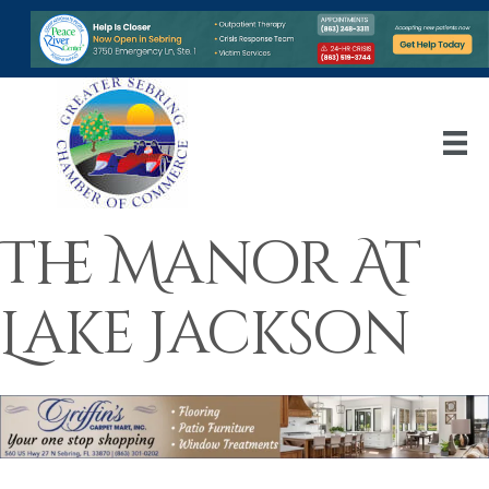
The Manor At
Lake Jackson