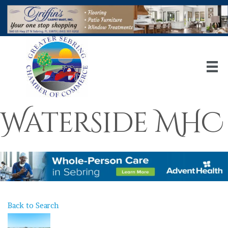
Waterside MHC
Back to Search