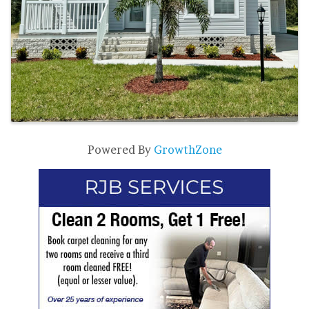
Powered By
GrowthZone