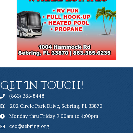
Get In Touch!
(863) 385-8448
202 Circle Park Drive, Sebring, FL 33870
Monday thru Friday 9:00am to 4:00pm
ceo@sebring.org