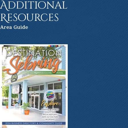
Additional
Resources
Ar
ea Guide