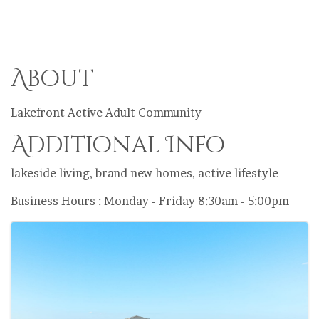
About
Lakefront Active Adult Community
Additional Info
lakeside living, brand new homes, active lifestyle
Business Hours : Monday - Friday 8:30am - 5:00pm
Images