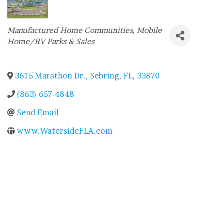
Categories
Manufactured Home Communities
Mobile
Home/RV Parks & Sales
3615 Marathon Dr.
,
Sebring
,
FL
,
33870
(863) 657-4848
Send Email
www.WatersideFLA.com