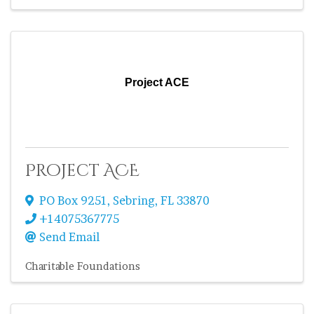
Project ACE
Project ACE
PO Box 9251
,
Sebring
,
FL
33870
+14075367775
Send Email
Charitable Foundations