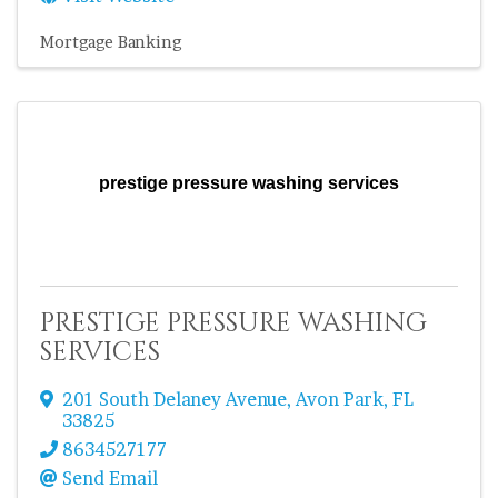
Mortgage Banking
prestige pressure washing services
prestige pressure washing
services
201 South Delaney Avenue
,
Avon Park
,
FL
33825
8634527177
Send Email