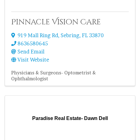
Pinnacle Vision Care
919 Mall Ring Rd
,
Sebring
,
FL
33870
8636580645
Send Email
Visit Website
Physicians & Surgeons- Optometrist &
Ophthalmologist
Paradise Real Estate- Dawn Dell