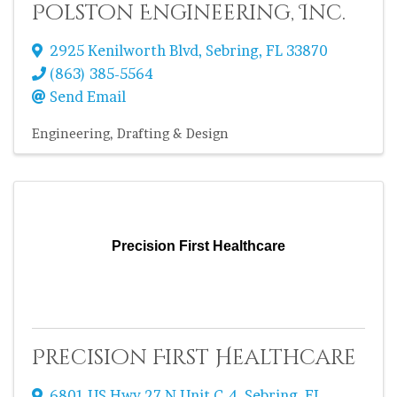
Polston Engineering, Inc.
2925 Kenilworth Blvd
,
Sebring
,
FL
33870
(863) 385-5564
Send Email
Engineering
Drafting & Design
Precision First Healthcare
Precision First Healthcare
6801 US Hwy 27 N Unit C-4
,
Sebring
,
FL