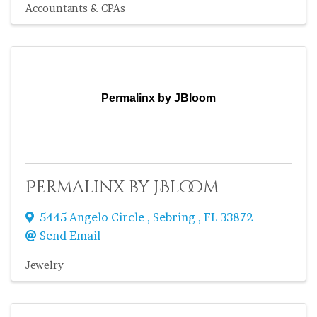
Accountants & CPAs
Permalinx by JBloom
Permalinx by JBloom
5445 Angelo Circle
,
Sebring
,
FL
33872
Send Email
Jewelry