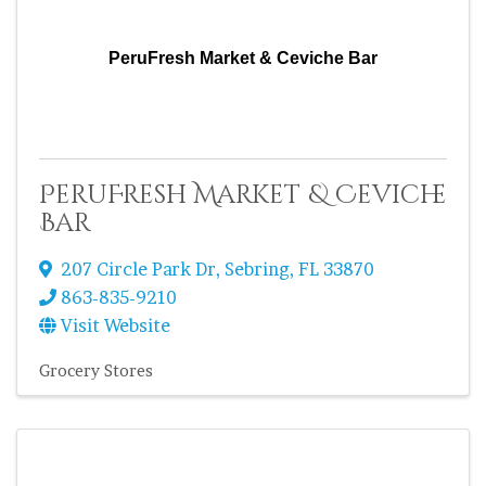
PeruFresh Market & Ceviche Bar
PeruFresh Market & Ceviche
Bar
207 Circle Park Dr
,
Sebring
,
FL
33870
863-835-9210
Visit Website
Grocery Stores