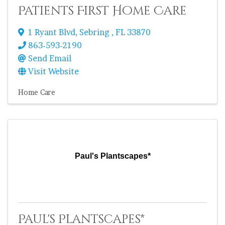
Patients First Home Care
1 Ryant Blvd
,
Sebring
,
FL
33870
863-593-2190
Send Email
Visit Website
Home Care
Paul's Plantscapes*
Paul's Plantscapes*