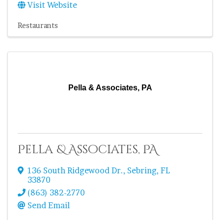
Visit Website
Restaurants
Pella & Associates, PA
Pella & Associates, PA
136 South Ridgewood Dr.
,
Sebring
,
FL
33870
(863) 382-2770
Send Email