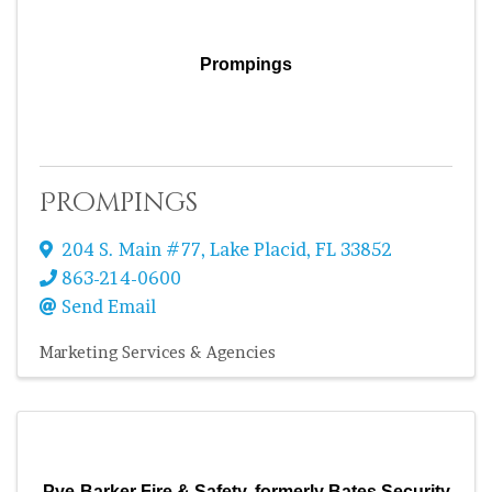
Prompings
Prompings
204 S. Main #77
,
Lake Placid
,
FL
33852
863-214-0600
Send Email
Marketing Services & Agencies
Pye-Barker Fire & Safety, formerly Bates Security