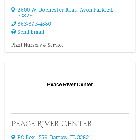
2600 W. Rochester Road
,
Avon Park
,
FL
33825
863-873-4580
Send Email
Plant Nursery & Service
Peace River Center
Peace River Center
PO Box 1559
,
Bartow
,
FL
33831