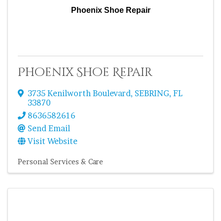
Phoenix Shoe Repair
Phoenix Shoe Repair
3735 Kenilworth Boulevard
,
SEBRING
,
FL
33870
8636582616
Send Email
Visit Website
Personal Services & Care