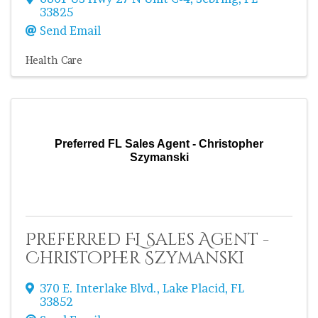
33825
Send Email
Health Care
Preferred FL Sales Agent - Christopher
Szymanski
Preferred FL Sales Agent -
Christopher Szymanski
370 E. Interlake Blvd.
,
Lake Placid
,
FL
33852