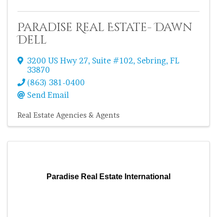
Paradise Real Estate- Dawn
Dell
3200 US Hwy 27
,
Suite #102
,
Sebring
,
FL
33870
(863) 381-0400
Send Email
Real Estate Agencies & Agents
Paradise Real Estate International