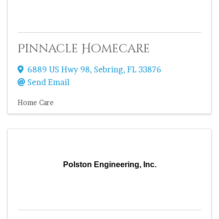
Pinnacle Homecare
6889 US Hwy 98
,
Sebring
,
FL
33876
Send Email
Home Care
Polston Engineering, Inc.