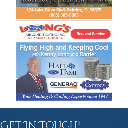
Get In Touch!