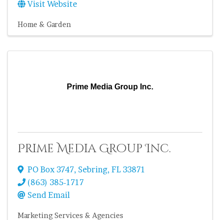
Visit Website
Home & Garden
Prime Media Group Inc.
Prime Media Group Inc.
PO Box 3747
,
Sebring
,
FL
33871
(863) 385-1717
Send Email
Marketing Services & Agencies