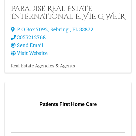
Paradise Real Estate
International-ELVIE G WEIR
P O Box 7092
,
Sebring
,
FL
33872
3053212768
Send Email
Visit Website
Real Estate Agencies & Agents
Patients First Home Care