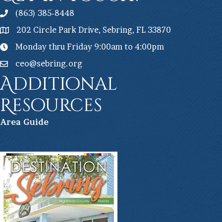
(863) 385-8448
202 Circle Park Drive, Sebring, FL 33870
Monday thru Friday 9:00am to 4:00pm
ceo@sebring.org
Additional
Resources
Ar
ea Guide