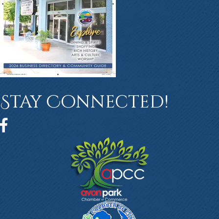
Stay Connected!
Facebook