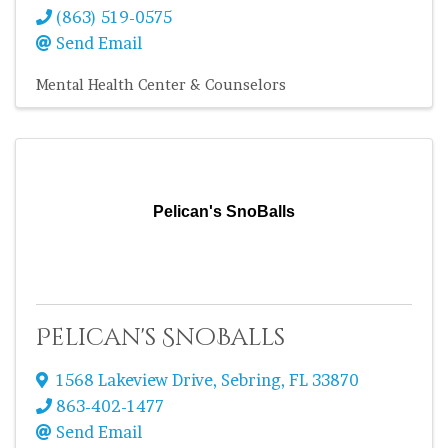
(863) 519-0575
Send Email
Mental Health Center & Counselors
Pelican's SnoBalls
Pelican's SnoBalls
1568 Lakeview Drive
,
Sebring
,
FL
33870
863-402-1477
Send Email