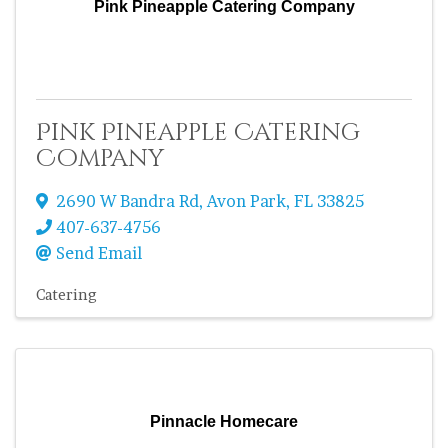
Pink Pineapple Catering Company
Pink Pineapple Catering
Company
2690 W Bandra Rd
,
Avon Park
,
FL
33825
407-637-4756
Send Email
Catering
Pinnacle Homecare