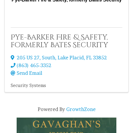
Pye-Barker Fire & Safety,
formerly Bates Security
205 US 27, South
,
Lake Placid
,
FL
33852
(863) 465-3352
Send Email
Security Systems
Powered By
GrowthZone