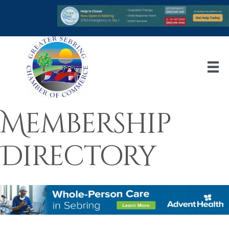
Membership
Directory