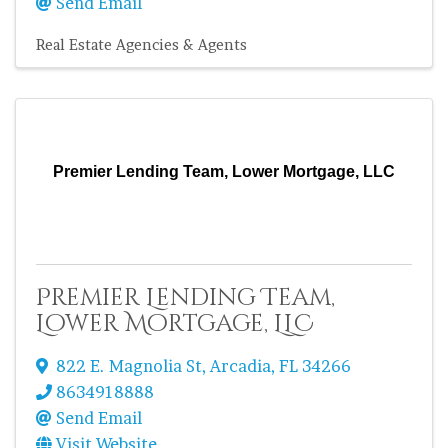
Send Email
Real Estate Agencies & Agents
Premier Lending Team, Lower Mortgage, LLC
Premier Lending Team,
Lower Mortgage, LLC
822 E. Magnolia St
,
Arcadia
,
FL
34266
8634918888
Send Email
Visit Website