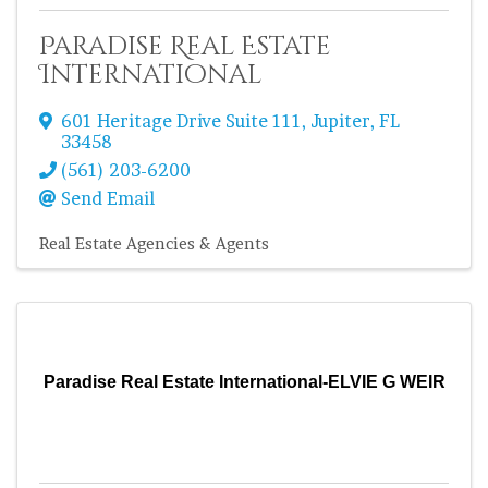
Paradise Real Estate
International
601 Heritage Drive Suite 111
,
Jupiter
,
FL
33458
(561) 203-6200
Send Email
Real Estate Agencies & Agents
Paradise Real Estate International-ELVIE G WEIR