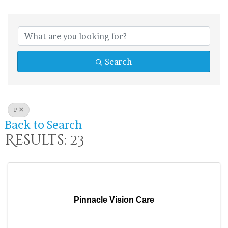
Search
P
Back to Search
Results: 23
Pinnacle Vision Care